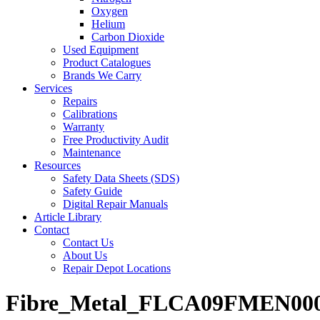
Oxygen
Helium
Carbon Dioxide
Used Equipment
Product Catalogues
Brands We Carry
Services
Repairs
Calibrations
Warranty
Free Productivity Audit
Maintenance
Resources
Safety Data Sheets (SDS)
Safety Guide
Digital Repair Manuals
Article Library
Contact
Contact Us
About Us
Repair Depot Locations
Fibre_Metal_FLCA09FMEN000