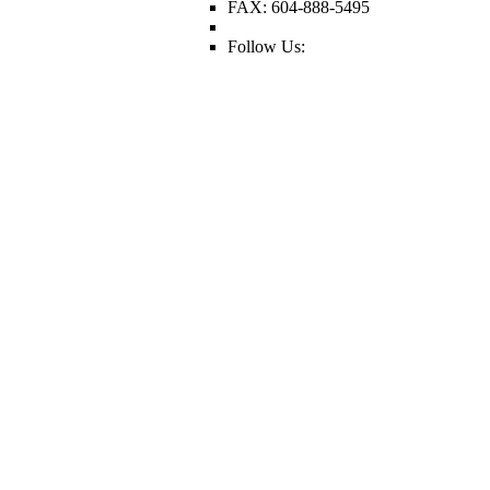
FAX: 604-888-5495
Follow Us: