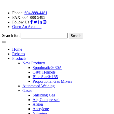
Phone:
604-888-4481
FAX: 604-888-5495
Follow Us
Open An Account
Search for:
Toggle
navigation
Home
Rebates
Products
New Products
Spoolmatic® 30A
Cat® Helmets
Blue Star® 185
Proportional Gas Mixers
Automated Welding
Gases
Shielding Gas
Air, Compressed
Argon
Acetylene
Nitrogen