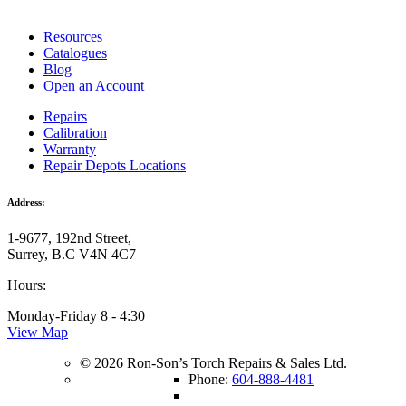
Resources
Catalogues
Blog
Open an Account
Repairs
Calibration
Warranty
Repair Depots Locations
Address:
1-9677, 192nd Street,
Surrey, B.C V4N 4C7
Hours:
Monday-Friday 8 - 4:30
View Map
© 2026 Ron-Son’s Torch Repairs & Sales Ltd.
Phone:
604-888-4481