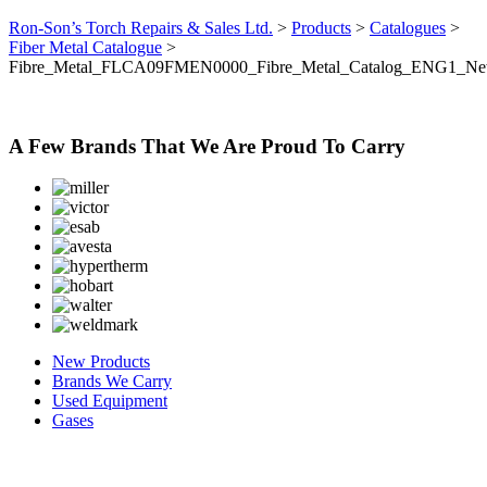
Ron-Son’s Torch Repairs & Sales Ltd.
>
Products
>
Catalogues
>
Fiber Metal Catalogue
>
Fibre_Metal_FLCA09FMEN0000_Fibre_Metal_Catalog_ENG1_N
A Few Brands That We Are Proud To Carry
New Products
Brands We Carry
Used Equipment
Gases