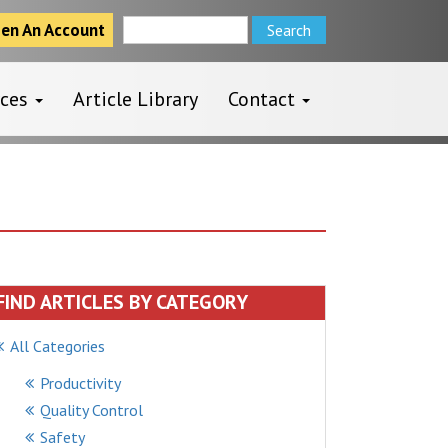
en An Account
rces
Article Library
Contact
FIND ARTICLES BY CATEGORY
All Categories
Productivity
Quality Control
Safety