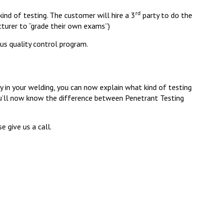
rd
ind of testing. The customer will hire a 3
party to do the
turer to “grade their own exams”)
us quality control program.
y in your welding, you can now explain what kind of testing
you’ll now know the difference between Penetrant Testing
e give us a call.