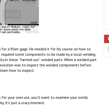
or a fillet gage. He needed it for his course on how to
t required some components to be made by a local welding
lity in these “farmed out” welded parts. When a welded part
his solution was to inspect the welded components before
 learn how to inspect.
is for your own use, you’ll want to examine your welds.
ky, it’s just a scary moment.