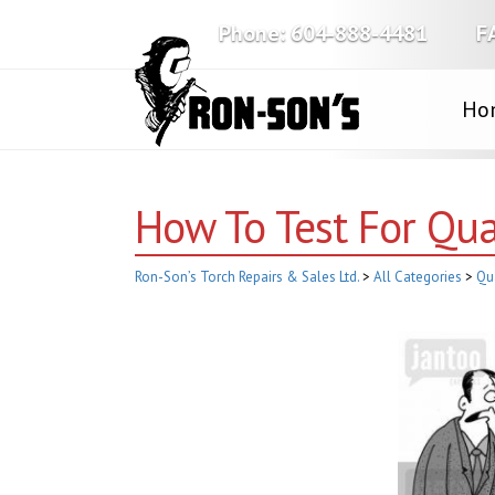
Phone:
604-888-4481
F
Ho
How To Test For Qua
Ron-Son’s Torch Repairs & Sales Ltd.
>
All Categories
>
Qu