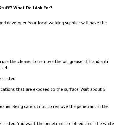
tuff? What Do I Ask For?
and developer. Your local welding supplier will have the
 use the cleaner to remove the oil, grease, dirt and anti
sted.
e tested.
ications that are exposed to the surface. Wait about 5
aner. Being careful not to remove the penetrant in the
 tested. You want the penetrant to “bleed thru” the white