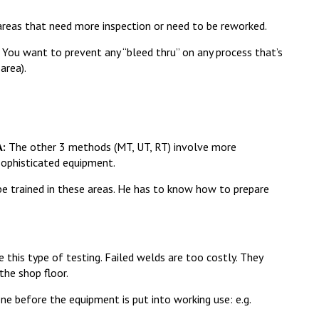
areas that need more inspection or need to be reworked.
You want to prevent any “bleed thru” on any process that’s
area).
A:
The other 3 methods (MT, UT, RT) involve more
sophisticated equipment.
be trained in these areas. He has to know how to prepare
 this type of testing. Failed welds are too costly. They
the shop floor.
ne before the equipment is put into working use: e.g.