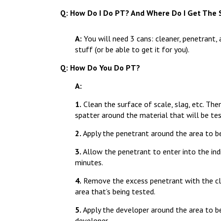
Q: How Do I Do PT? And Where Do I Get The S
A
:
You will need 3 cans: cleaner, penetrant, 
stuff (or be able to get it for you).
Q: How Do You Do PT?
A:
1.
Clean the surface of scale, slag, etc. Then
spatter around the material that will be te
2.
Apply the penetrant around the area to b
3.
Allow the penetrant to enter into the ind
minutes.
4.
Remove the excess penetrant with the cle
area that’s being tested.
5.
Apply the developer around the area to be
developer.