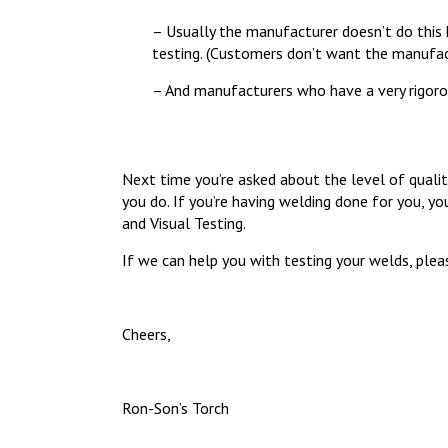
– Usually the manufacturer doesn’t do this k
testing. (Customers don’t want the manufac
– And manufacturers who have a very rigoro
Next time you’re asked about the level of qualit
you do. If you’re having welding done for you, 
and Visual Testing.
If we can help you with testing your welds, pleas
Cheers,
Ron-Son’s Torch