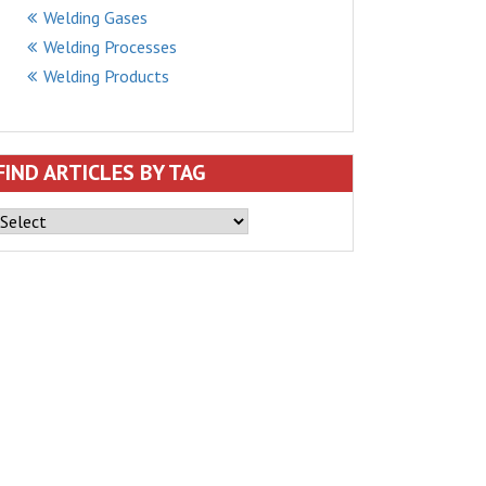
Welding Gases
Welding Processes
Welding Products
FIND ARTICLES BY TAG