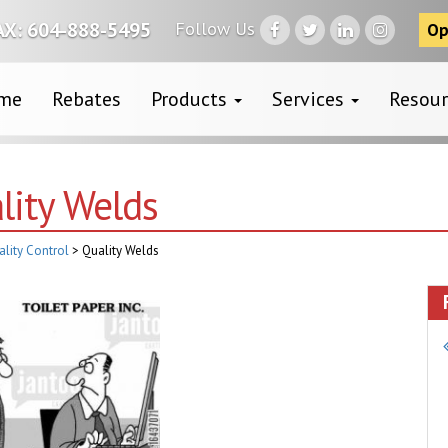
Follow Us
AX: 604-888-5495
Op
me
Rebates
Products
Services
Resou
lity Welds
ality Control
>
Quality Welds