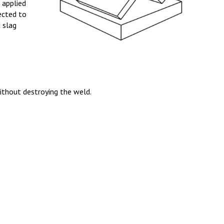
s applied
pected to
d slag
ithout destroying the weld.