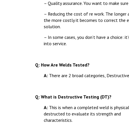
– Quality assurance. You want to make sure
– Reducing the cost of re work. The longer a
the more costly it becomes to correct the er
solution.
– In some cases, you don’t have a choice: it
into service.
Q: How Are Welds Tested?
A:
There are 2 broad categories, Destructiv
Q: What is Destructive Testing (DT)?
A:
This is when a completed weld is physical
destructed to evaluate its strength and
characteristics.