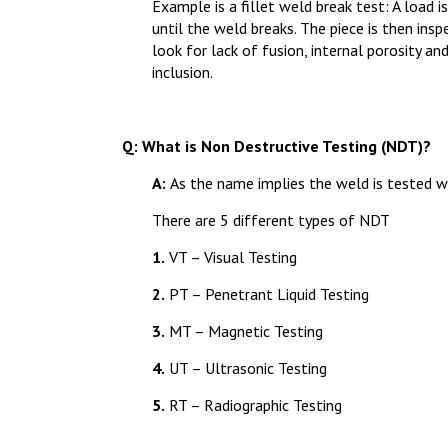
Example is a fillet weld break test: A load i
until the weld breaks. The piece is then ins
look for lack of fusion, internal porosity an
inclusion.
Q: What is Non Destructive Testing (NDT)?
A:
As the name implies the weld is tested w
There are 5 different types of NDT
1.
VT – Visual Testing
2.
PT – Penetrant Liquid Testing
3.
MT – Magnetic Testing
4.
UT – Ultrasonic Testing
5.
RT – Radiographic Testing