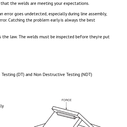
 that the welds are meeting your expectations.
n error goes undetected, especially during line assembly,
ror. Catching the problem early is always the best
’s the law. The welds must be inspected before they’re put
e Testing (DT) and Non Destructive Testing (NDT)
ly