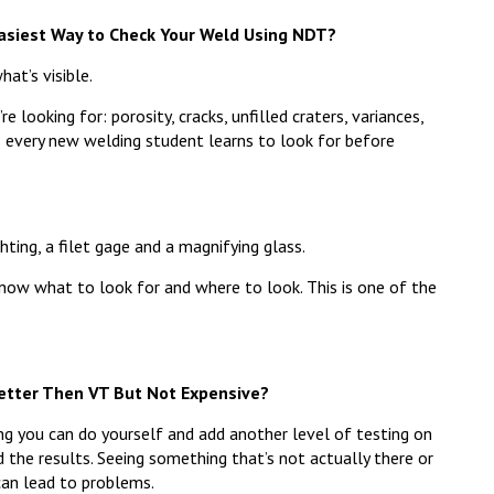
Easiest Way to Check Your Weld Using NDT?
hat’s visible.
looking for: porosity, cracks, unfilled craters, variances,
s every new welding student learns to look for before
ting, a filet gage and a magnifying glass.
now what to look for and where to look. This is one of the
Better Then VT But Not Expensive?
g you can do yourself and add another level of testing on
ad the results. Seeing something that’s not actually there or
can lead to problems.