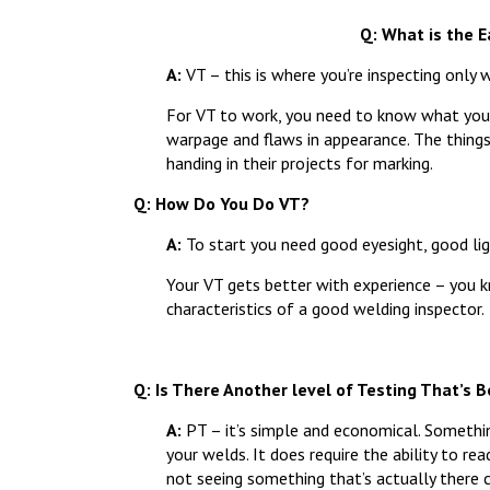
Q: What is the 
A:
VT – this is where you’re inspecting only w
For VT to work, you need to know what you’re 
warpage and flaws in appearance. The thing
handing in their projects for marking.
Q: How Do You Do VT?
A:
To start you need good eyesight, good ligh
Your VT gets better with experience – you k
characteristics of a good welding inspector.
Q: Is There Another level of Testing That’s 
A:
PT – it’s simple and economical. Somethin
your welds. It does require the ability to re
not seeing something that’s actually there 