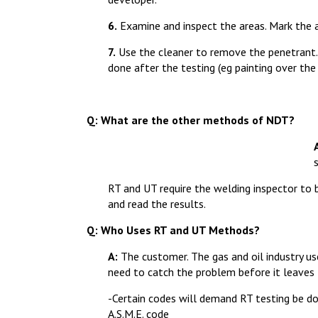
6.
Examine and inspect the areas. Mark the 
7.
Use the cleaner to remove the penetrant. 
done after the testing (eg painting over the 
Q: What are the other methods of NDT?
RT and UT require the welding inspector to 
and read the results.
Q: Who Uses RT and UT Methods?
A:
The customer. The gas and oil industry use
need to catch the problem before it leaves 
-Certain codes will demand RT testing be do
A.S.M.E. code