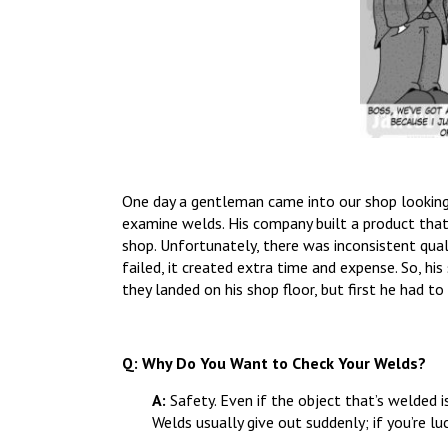
One day a gentleman came into our shop looking f
examine welds. His company built a product tha
shop. Unfortunately, there was inconsistent qua
failed, it created extra time and expense. So, 
they landed on his shop floor, but first he had to
Q: Why Do You Want to Check Your Welds?
A:
Safety. Even if the object that’s welded 
Welds usually give out suddenly; if you’re luc