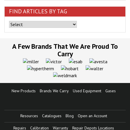
FIND ARTICLES BY TAG
A Few Brands That We Are Proud To
Carry
New Products
Brands We Carry
Used Equipment
Gases
Resources
Catalogues
Blog
Open an Account
Repairs
Calibration
Warranty
Repair Depots Locations