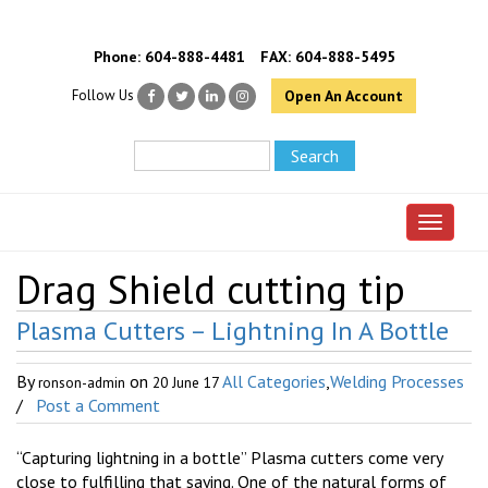
Phone:
604-888-4481
FAX: 604-888-5495
Follow Us
Open An Account
Toggle 
Drag Shield cutting tip
Plasma Cutters – Lightning In A Bottle
By
on
All Categories
,
Welding Processes
ronson-admin
20 June 17
/
Post a Comment
“Capturing lightning in a bottle” Plasma cutters come very
close to fulfilling that saying. One of the natural forms of