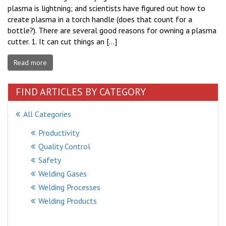
plasma is lightning; and scientists have figured out how to
create plasma in a torch handle (does that count for a
bottle?). There are several good reasons for owning a plasma
cutter. 1. It can cut things an […]
Read more
FIND ARTICLES BY CATEGORY
All Categories
Productivity
Quality Control
Safety
Welding Gases
Welding Processes
Welding Products