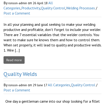
By
on
All
ronson-admin
26 April 18
Categories
,
Productivity
,
Quality Control
,
Welding Processes
/
Post a Comment
In all your planning and goal seeking to make your welding
productive and profitable, don’t forget to include your welder.
There are 7 essential variables that the welder controls. You
want to make sure he knows them and how to control them.
When set properly, it will lead to quality and productive welds.
1. Wire […]
Read more
Quality Welds
By
on
All Categories
,
Quality Control
/
ronson-admin
29 June 17
Post a Comment
One day a gentleman came into our shop looking for a fillet