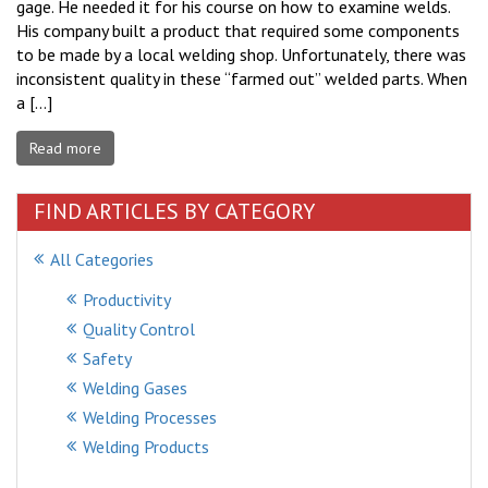
gage. He needed it for his course on how to examine welds.
His company built a product that required some components
to be made by a local welding shop. Unfortunately, there was
inconsistent quality in these “farmed out” welded parts. When
a […]
Read more
FIND ARTICLES BY CATEGORY
All Categories
Productivity
Quality Control
Safety
Welding Gases
Welding Processes
Welding Products