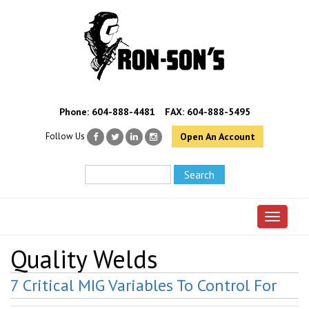
Phone:
604-888-4481
FAX: 604-888-5495
Follow Us
Open An Account
Toggle 
Quality Welds
7 Critical MIG Variables To Control For