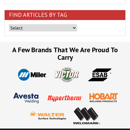
FIND ARTICLES BY TAG
A Few Brands That We Are Proud To
Carry