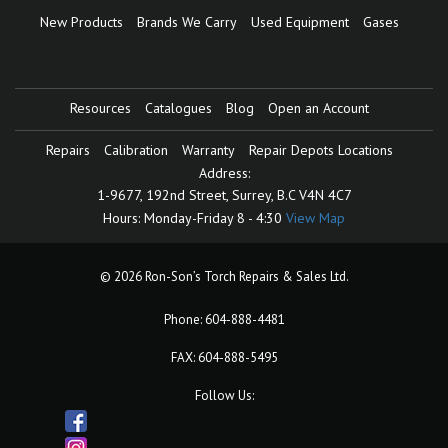
New Products
Brands We Carry
Used Equipment
Gases
Resources
Catalogues
Blog
Open an Account
Repairs
Calibration
Warranty
Repair Depots Locations
Address:
1-9677, 192nd Street,
Surrey, B.C V4N 4C7
Hours:
Monday-Friday 8 - 4:30
View Map
© 2026 Ron-Son’s Torch Repairs & Sales Ltd.
Phone:
604-888-4481
FAX: 604-888-5495
Follow Us: