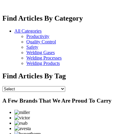
Find Articles By Category
All Categories
Productivity
Quality Control
Safety
Welding Gases
Welding Processes
Welding Products
Find Articles By Tag
A Few Brands That We Are Proud To Carry