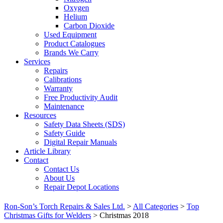
Oxygen
Helium
Carbon Dioxide
Used Equipment
Product Catalogues
Brands We Carry
Services
Repairs
Calibrations
Warranty
Free Productivity Audit
Maintenance
Resources
Safety Data Sheets (SDS)
Safety Guide
Digital Repair Manuals
Article Library
Contact
Contact Us
About Us
Repair Depot Locations
Ron-Son’s Torch Repairs & Sales Ltd.
>
All Categories
>
Top
Christmas Gifts for Welders
>
Christmas 2018