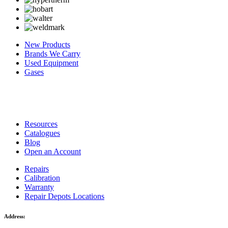
New Products
Brands We Carry
Used Equipment
Gases
Resources
Catalogues
Blog
Open an Account
Repairs
Calibration
Warranty
Repair Depots Locations
Address: