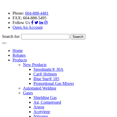
Phone:
604-888-4481
FAX: 604-888-5495
Follow Us
Open An Account
Search for:
Toggle
navigation
Home
Rebates
Products
New Products
Spoolmatic® 30A
Cat® Helmets
Blue Star® 185
Proportional Gas Mixers
Automated Welding
Gases
Shielding Gas
Air, Compressed
Argon
Acetylene
Nitrogen