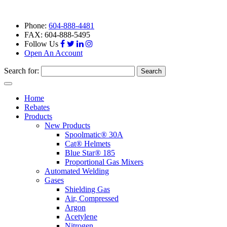
Phone:
604-888-4481
FAX: 604-888-5495
Follow Us
Open An Account
Search for:
Toggle
navigation
Home
Rebates
Products
New Products
Spoolmatic® 30A
Cat® Helmets
Blue Star® 185
Proportional Gas Mixers
Automated Welding
Gases
Shielding Gas
Air, Compressed
Argon
Acetylene
Nitrogen