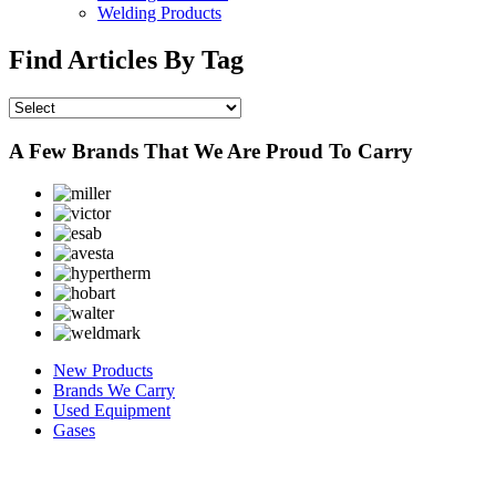
Welding Products
Find Articles By Tag
A Few Brands That We Are Proud To Carry
New Products
Brands We Carry
Used Equipment
Gases