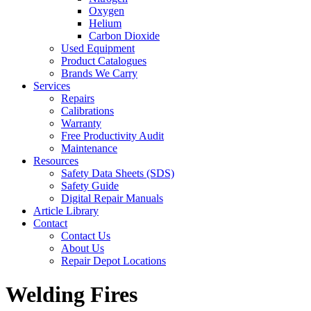
Oxygen
Helium
Carbon Dioxide
Used Equipment
Product Catalogues
Brands We Carry
Services
Repairs
Calibrations
Warranty
Free Productivity Audit
Maintenance
Resources
Safety Data Sheets (SDS)
Safety Guide
Digital Repair Manuals
Article Library
Contact
Contact Us
About Us
Repair Depot Locations
Welding Fires