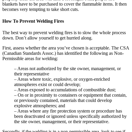
blankets have to be purchased to cover the flammable items. It then
becomes very tempting to take short cuts.
How To Prevent Welding Fires
The best way to prevent welding fires is to slow the whole process
down. Don’t allow yourself to get hurried along.
First, assess whether the area you’ve chosen is acceptable. The CSA
(Canadian Standards Assoc.) has identified the following as Non-
Permissible areas for welding:
– Areas not authorized by the site owner, management, or
their representative
– Areas where toxic, explosive, or oxygen-enriched
atmospheres exist or could develop;
– Areas exposed to accumulations of combustible dust;
– On or in proximity to containers or equipment that contain,
or previously contained, materials that could develop
explosive atmospheres; and
– Areas where any fire protection system or procedure has
been deactivated or ignored unless specifically authorized by
the site owner, management, or their representative.
Secondly, if the welding is in a non-permissible area, look to see if