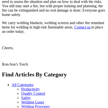
need to assess the situation and plan on how to deal with the risks.
You still may start a fire, but with proper training and planning, the
fire can be extinguished and no real damage is done. Everyone goes
home safely.
We carry welding blankets, welding screens and other fire retardant
items for welding in high-risk flammable areas.
Contact us
to place
an order today.
Cheers,
Ron-Son’s Torch
Find Articles By Category
All Categories
Productivity
Quality Control
Safety
Welding Gases
Welding Processes