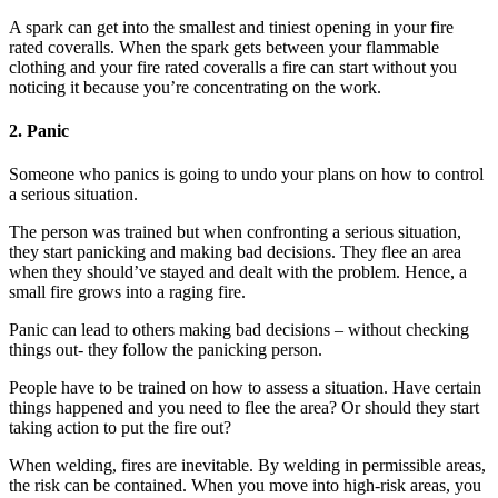
A spark can get into the smallest and tiniest opening in your fire
rated coveralls. When the spark gets between your flammable
clothing and your fire rated coveralls a fire can start without you
noticing it because you’re concentrating on the work.
2. Panic
Someone who panics is going to undo your plans on how to control
a serious situation.
The person was trained but when confronting a serious situation,
they start panicking and making bad decisions. They flee an area
when they should’ve stayed and dealt with the problem. Hence, a
small fire grows into a raging fire.
Panic can lead to others making bad decisions – without checking
things out- they follow the panicking person.
People have to be trained on how to assess a situation. Have certain
things happened and you need to flee the area? Or should they start
taking action to put the fire out?
When welding, fires are inevitable. By welding in permissible areas,
the risk can be contained. When you move into high-risk areas, you