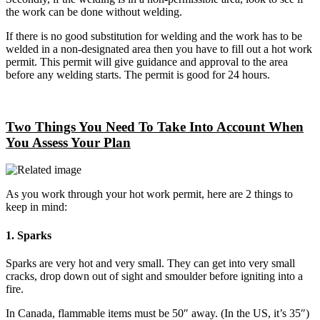
the work can be done without welding.
If there is no good substitution for welding and the work has to be
welded in a non-designated area then you have to fill out a hot work
permit. This permit will give guidance and approval to the area
before any welding starts. The permit is good for 24 hours.
Two Things You Need To Take Into Account When
You Assess Your Plan
As you work through your hot work permit, here are 2 things to
keep in mind:
1. Sparks
Sparks are very hot and very small. They can get into very small
cracks, drop down out of sight and smoulder before igniting into a
fire.
In Canada, flammable items must be 50″ away. (In the US, it’s 35″)