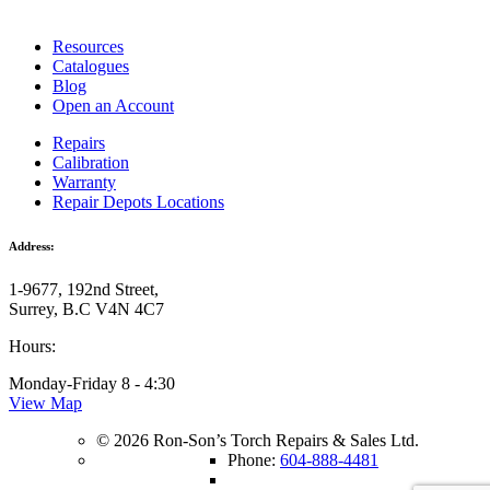
Resources
Catalogues
Blog
Open an Account
Repairs
Calibration
Warranty
Repair Depots Locations
Address:
1-9677, 192nd Street,
Surrey, B.C V4N 4C7
Hours:
Monday-Friday 8 - 4:30
View Map
© 2026 Ron-Son’s Torch Repairs & Sales Ltd.
Phone:
604-888-4481