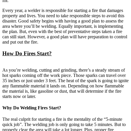
for.
Every year, a welder is responsible for starting a fire that damages
property and lives. You need to take responsible steps to avoid this
disaster. Good safety begins with having a good plan to assess the
area where you’ll be welding. Equally important, is implementing
the plan. But, even with the best of preventative steps taken a fire
can still start. However, a good plan will have preparation to control
and put out the fire.
How Do Fires Start?
As you’re welding, cutting and grinding, there’s a steady stream of
hot sparks coming off the work piece. Those sparks can travel over
35 inches or just under 3 feet. The heat of the spark is going to ignite
any flammable material it lands on. Depending on how flammable
the material is, like gasoline or dust, that will determine if the fire
starts now or later.
Why Do Welding Fires Start?
The real culprit for starting a fire is the mentality of the “5-minute
quick job”. The welding job is only going to take 5 minutes. But to
properly clear the area will take a lot longer. Plus, proper fire