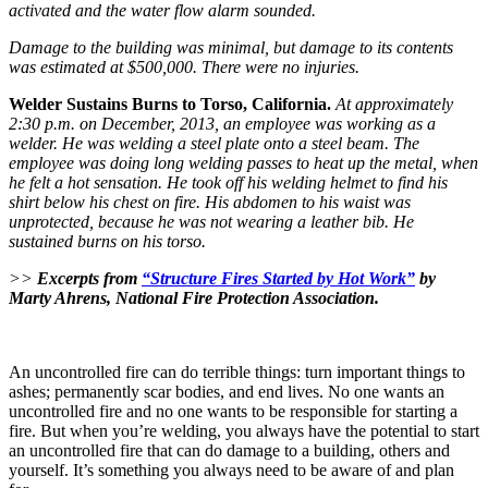
activated and the water flow alarm sounded.
Damage to the building was minimal, but damage to its contents
was estimated at $500,000. There were no injuries.
Welder Sustains Burns to Torso, California.
At approximately
2:30 p.m. on December, 2013, an employee was working as a
welder. He was welding a steel plate onto a steel beam. The
employee was doing long welding passes to heat up the metal, when
he felt a hot sensation. He took off his welding helmet to find his
shirt below his chest on fire. His abdomen to his waist was
unprotected, because he was not wearing a leather bib. He
sustained burns on his torso.
>>
Excerpts from
“Structure Fires Started by Hot Work”
by
Marty Ahrens, National Fire Protection Association.
An uncontrolled fire can do terrible things: turn important things to
ashes; permanently scar bodies, and end lives. No one wants an
uncontrolled fire and no one wants to be responsible for starting a
fire. But when you’re welding, you always have the potential to start
an uncontrolled fire that can do damage to a building, others and
yourself. It’s something you always need to be aware of and plan