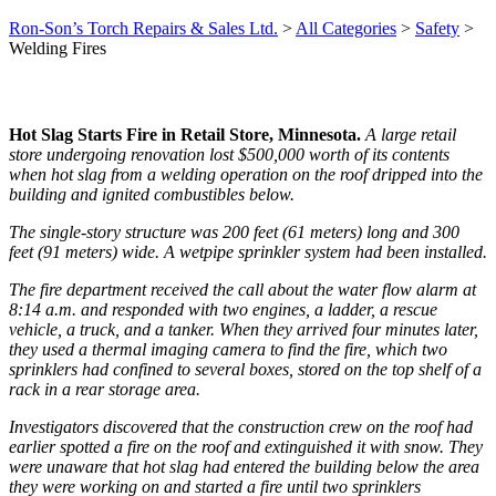
Ron-Son’s Torch Repairs & Sales Ltd.
>
All Categories
>
Safety
>
Welding Fires
Hot Slag Starts Fire in Retail Store, Minnesota.
A large retail
store undergoing renovation lost $500,000 worth of its contents
when hot slag from a welding operation on the roof dripped into the
building and ignited combustibles below.
The single-story structure was 200 feet (61 meters) long and 300
feet (91 meters) wide. A wetpipe sprinkler system had been installed.
The fire department received the call about the water flow alarm at
8:14 a.m. and responded with two engines, a ladder, a rescue
vehicle, a truck, and a tanker. When they arrived four minutes later,
they used a thermal imaging camera to find the fire, which two
sprinklers had confined to several boxes, stored on the top shelf of a
rack in a rear storage area.
Investigators discovered that the construction crew on the roof had
earlier spotted a fire on the roof and extinguished it with snow. They
were unaware that hot slag had entered the building below the area
they were working on and started a fire until two sprinklers