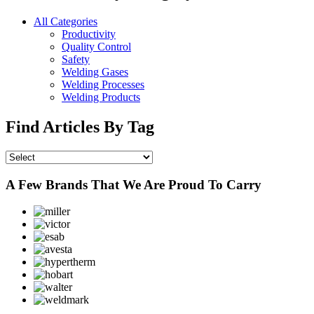
All Categories
Productivity
Quality Control
Safety
Welding Gases
Welding Processes
Welding Products
Find Articles By Tag
A Few Brands That We Are Proud To Carry