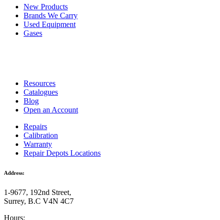
New Products
Brands We Carry
Used Equipment
Gases
Resources
Catalogues
Blog
Open an Account
Repairs
Calibration
Warranty
Repair Depots Locations
Address:
1-9677, 192nd Street,
Surrey, B.C V4N 4C7
Hours: