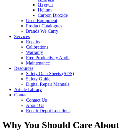
Oxygen
Helium
Carbon Dioxide
Used Equipment
Product Catalogues
Brands We Carry
Services
Repairs
Calibrations
Warranty
Free Productivity Audit
Maintenance
Resources
Safety Data Sheets (SDS)
Safety Guide
Digital Repair Manuals
Article Library
Contact
Contact Us
About Us
Repair Depot Locations
Why You Should Care About