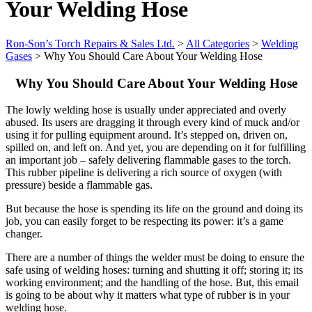
Your Welding Hose
Ron-Son’s Torch Repairs & Sales Ltd.
>
All Categories
>
Welding
Gases
>
Why You Should Care About Your Welding Hose
Why You Should Care About Your Welding Hose
The lowly welding hose is usually under appreciated and overly
abused. Its users are dragging it through every kind of muck and/or
using it for pulling equipment around. It’s stepped on, driven on,
spilled on, and left on. And yet, you are depending on it for fulfilling
an important job – safely delivering flammable gases to the torch.
This rubber pipeline is delivering a rich source of oxygen (with
pressure) beside a flammable gas.
But because the hose is spending its life on the ground and doing its
job, you can
easily forget to be respecting its power: it’s a game
changer.
There are a number of things the welder must be doing to ensure the
safe using of welding hoses: turning and shutting it off; storing it; its
working environment; and the handling of the hose. But, this email
is going to be about why it matters what type of rubber is in your
welding hose.