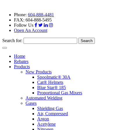
Phone:
604-888-4481
FAX: 604-888-5495
Follow Us
Open An Account
Search for:
Toggle
navigation
Home
Rebates
Products
New Products
Spoolmatic® 30A
Cat® Helmets
Blue Star® 185
Proportional Gas Mixers
Automated Welding
Gases
Shielding Gas
Air, Compressed
Argon
Acetylene
Nitrogen