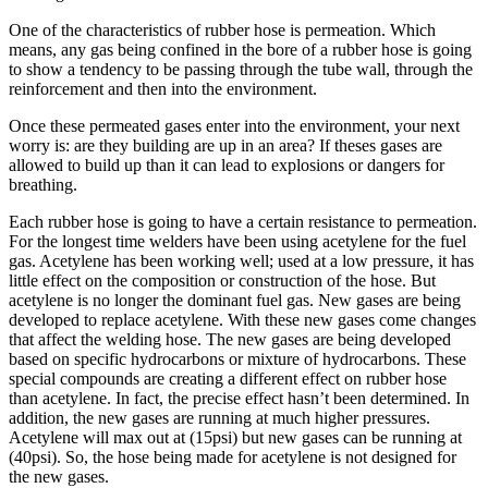
One of the characteristics of rubber hose is permeation. Which
means, any gas being confined in the bore of a rubber hose is going
to show a tendency to be passing through the tube wall, through the
reinforcement and then into the environment.
Once these permeated gases enter into the environment, your next
worry is: are they building are up in an area? If theses gases are
allowed to build up than it can lead to explosions or dangers for
breathing.
Each rubber hose is going to have a certain resistance to permeation.
For the longest time welders have been using acetylene for the fuel
gas. Acetylene has been working well; used at a low pressure, it has
little effect on the composition or construction of the hose. But
acetylene is no longer the dominant fuel gas. New gases are being
developed to replace acetylene. With these new gases come changes
that affect the welding hose. The new gases are being developed
based on specific hydrocarbons or mixture of hydrocarbons. These
special compounds are creating a different effect on rubber hose
than acetylene. In fact, the precise effect hasn’t been determined. In
addition, the new gases are running at much higher pressures.
Acetylene will max out at (15psi) but new gases can be running at
(40psi). So, the hose being made for acetylene is not designed for
the new gases.