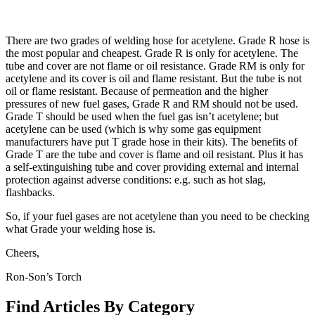
There are two grades of welding hose for acetylene. Grade R hose is
the most popular and cheapest. Grade R is only for acetylene. The
tube and cover are not flame or oil resistance. Grade RM is only for
acetylene and its cover is oil and flame resistant. But the tube is not
oil or flame resistant. Because of permeation and the higher
pressures of new fuel gases, Grade R and RM should not be used.
Grade T should be used when the fuel gas isn’t acetylene; but
acetylene can be used (which is why some gas equipment
manufacturers have put T grade hose in their kits). The benefits of
Grade T are the tube and cover is flame and oil resistant. Plus it has
a self-extinguishing tube and cover providing external and internal
protection against adverse conditions: e.g. such as hot slag,
flashbacks.
So, if your fuel gases are not acetylene than you need to be checking
what Grade your welding hose is.
Cheers,
Ron-Son’s Torch
Find Articles By Category