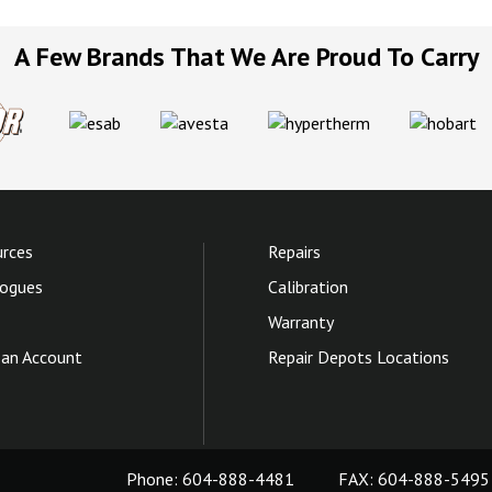
A Few Brands That We Are Proud To Carry
rces
Repairs
ogues
Calibration
Warranty
an Account
Repair Depots Locations
Phone:
604-888-4481
FAX: 604-888-5495