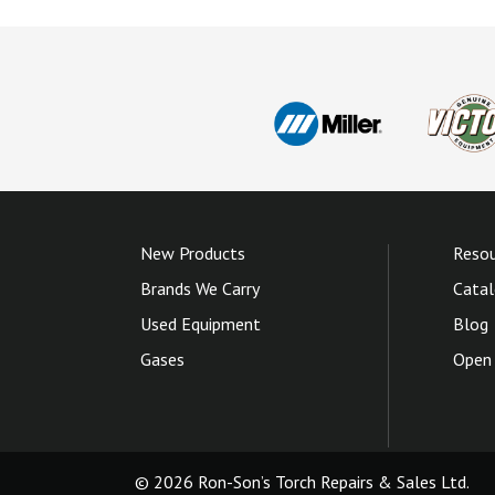
New Products
Resou
Brands We Carry
Catal
Used Equipment
Blog
Gases
Open 
© 2026 Ron-Son’s Torch Repairs & Sales Ltd.