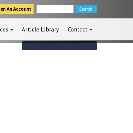
en An Account
rces
Article Library
Contact