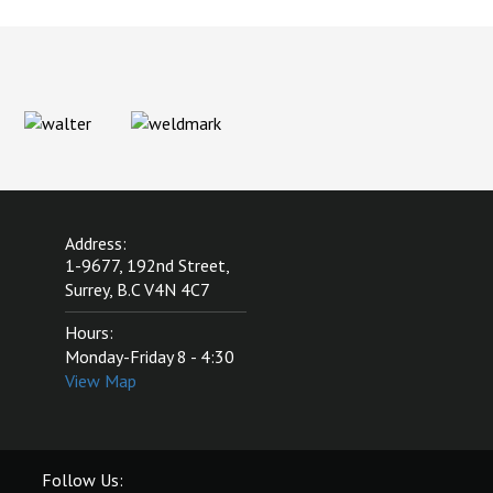
Address:
1-9677, 192nd Street,
Surrey, B.C V4N 4C7
Hours:
Monday-Friday 8 - 4:30
View Map
Follow Us: