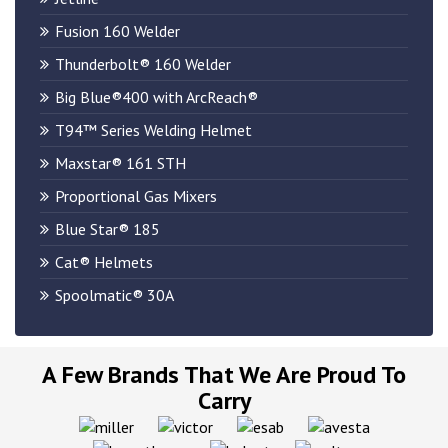
Fusion 160 Welder
​Thunderbolt® 160 Welder
Big Blue®400 with ArcReach®
T94™ Series Welding Helmet
Maxstar® 161 STH
Proportional Gas Mixers
Blue Star® 185
Cat® Helmets
Spoolmatic® 30A
A Few Brands That We Are Proud To
Carry