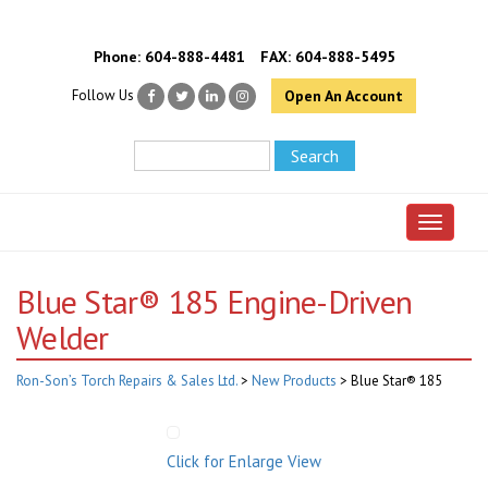
Phone:
604-888-4481
FAX: 604-888-5495
Follow Us
Open An Account
Toggle 
Blue Star® 185 Engine-Driven
Welder
Ron-Son’s Torch Repairs & Sales Ltd.
>
New Products
>
Blue Star® 185
Click for Enlarge View