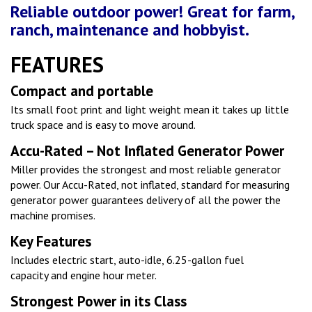
Reliable outdoor power! Great for farm,
ranch, maintenance and hobbyist.
FEATURES
Compact and portable
Its small foot print and light weight mean it takes up little
truck space and is easy to move around.
Accu-Rated – Not Inflated Generator Power
Miller provides the strongest and most reliable generator
power. Our Accu-Rated, not inflated, standard for measuring
generator power guarantees delivery of all the power the
machine promises.
Key Features
Includes electric start, auto-idle, 6.25-gallon fuel
capacity and engine hour meter.
Strongest Power in its Class