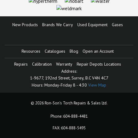
New Products
Brands We Carry
Used Equipment
Gases
Resources
Catalogues
Blog
Open an Account
Repairs
Calibration
Warranty
Repair Depots Locations
Address:
1-9677, 192nd Street,
Surrey, B.C V4N 4C7
Hours:
Monday-Friday 8 - 4:30
View Map
© 2026 Ron-Son’s Torch Repairs & Sales Ltd.
Phone:
604-888-4481
FAX: 604-888-5495