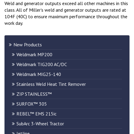
Weld and generator outputs exceed all other machines in this
class. All of Miller’s weld and generator outputs are rated at
104F (40C) to ensure maximum performance throughout the
work day.
New Products
Weldmark MP200
Weldmark TIG200 AC/DC
Weldmark MIG25-140
Stainless Weld Heat Tint Remover
ZIP STAINLESS™
SURFOX™ 305
REBEL™ EMS 215ic
SubArc 3-Wheel Tractor
Jetline