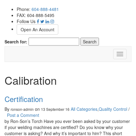
Phone:
604-888-4481
FAX: 604-888-5495
Follow Us
Open An Account
Search for:
Toggle
navigati
Calibration
Certification
By
on
All Categories
,
Quality Control
/
ronson-admin
13 September 16
Post a Comment
by Ron-Son’s Torch Have you ever been asked by your customer
if your welding machines are certified? Do you know why your
customer is asking? And why it’s important to him? This short