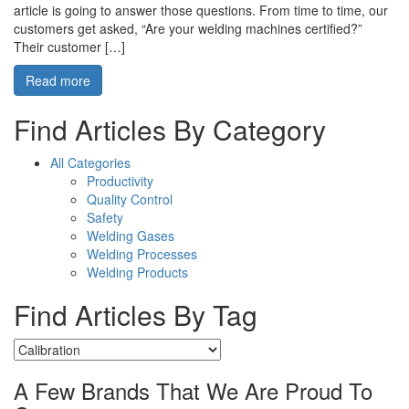
article is going to answer those questions. From time to time, our
customers get asked, “Are your welding machines certified?”
Their customer […]
Read more
Find Articles By Category
All Categories
Productivity
Quality Control
Safety
Welding Gases
Welding Processes
Welding Products
Find Articles By Tag
A Few Brands That We Are Proud To