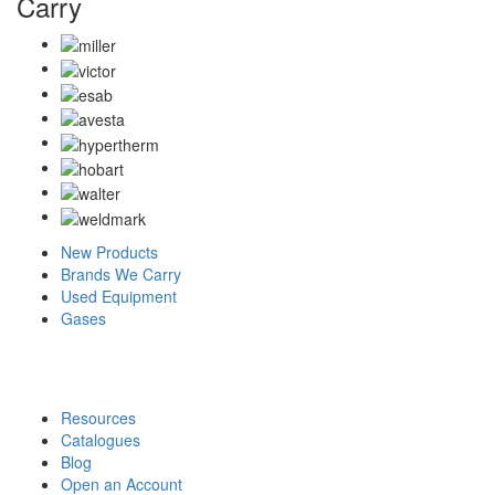
Carry
New Products
Brands We Carry
Used Equipment
Gases
Resources
Catalogues
Blog
Open an Account