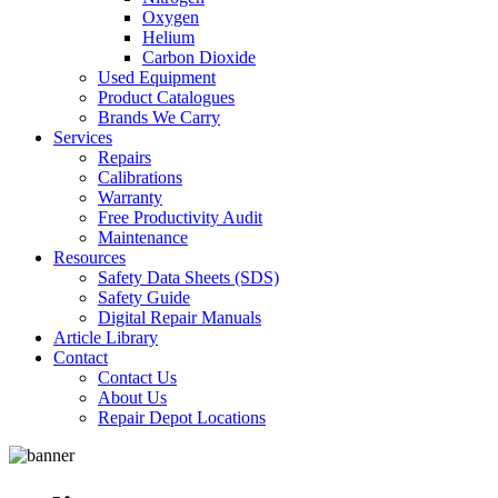
Oxygen
Helium
Carbon Dioxide
Used Equipment
Product Catalogues
Brands We Carry
Services
Repairs
Calibrations
Warranty
Free Productivity Audit
Maintenance
Resources
Safety Data Sheets (SDS)
Safety Guide
Digital Repair Manuals
Article Library
Contact
Contact Us
About Us
Repair Depot Locations