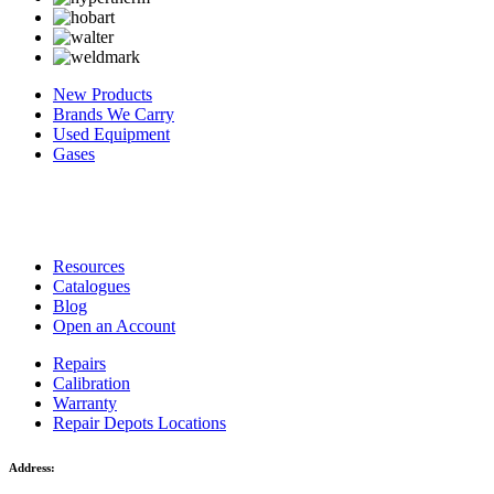
New Products
Brands We Carry
Used Equipment
Gases
Resources
Catalogues
Blog
Open an Account
Repairs
Calibration
Warranty
Repair Depots Locations
Address: