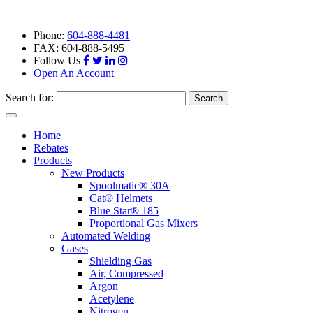
Phone:
604-888-4481
FAX: 604-888-5495
Follow Us
Open An Account
Search for:
Toggle
navigation
Home
Rebates
Products
New Products
Spoolmatic® 30A
Cat® Helmets
Blue Star® 185
Proportional Gas Mixers
Automated Welding
Gases
Shielding Gas
Air, Compressed
Argon
Acetylene
Nitrogen