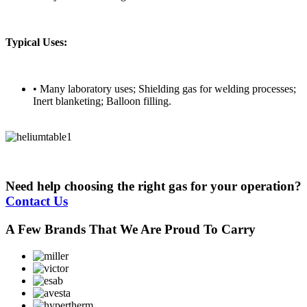
Typical Uses:
• Many laboratory uses; Shielding gas for welding processes;
Inert blanketing; Balloon filling.
Need help choosing the right gas for your operation?
Contact Us
A Few Brands That We Are Proud To Carry