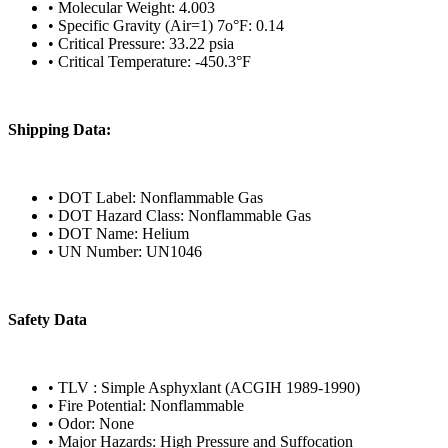
• Molecular Weight: 4.003
• Specific Gravity (Air=1) 7o°F: 0.14
• Critical Pressure: 33.22 psia
• Critical Temperature: -450.3°F
Shipping Data:
• DOT Label: Nonflammable Gas
• DOT Hazard Class: Nonflammable Gas
• DOT Name: Helium
• UN Number: UN1046
Safety Data
• TLV : Simple Asphyxlant (ACGIH 1989-1990)
• Fire Potential: Nonflammable
• Odor: None
• Major Hazards: High Pressure and Suffocation