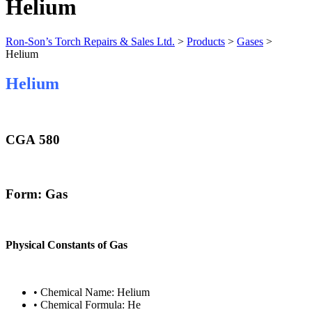
Helium
Ron-Son’s Torch Repairs & Sales Ltd.
>
Products
>
Gases
>
Helium
Helium
CGA 580
Form: Gas
Physical Constants of Gas
• Chemical Name: Helium
• Chemical Formula: He