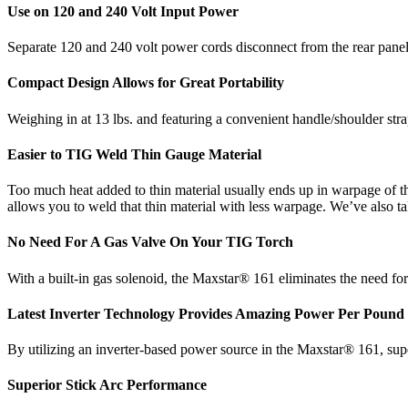
Use on 120 and 240 Volt Input Power
Separate 120 and 240 volt power cords disconnect from the rear pane
Compact Design Allows for Great Portability
Weighing in at 13 lbs. and featuring a convenient handle/shoulder strap
Easier to TIG Weld Thin Gauge Material
Too much heat added to thin material usually ends up in warpage of t
allows you to weld that thin material with less warpage. We’ve also 
No Need For A Gas Valve On Your TIG Torch
With a built-in gas solenoid, the Maxstar® 161 eliminates the need fo
Latest Inverter Technology Provides Amazing Power Per Pound
By utilizing an inverter-based power source in the Maxstar® 161, super
Superior Stick Arc Performance