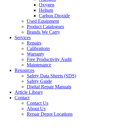
Oxygen
Helium
Carbon Dioxide
Used Equipment
Product Catalogues
Brands We Carry
Services
Repairs
Calibrations
Warranty
Free Productivity Audit
Maintenance
Resources
Safety Data Sheets (SDS)
Safety Guide
Digital Repair Manuals
Article Library
Contact
Contact Us
About Us
Repair Depot Locations