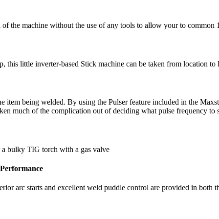
l of the machine without the use of any tools to allow your to common 
, this little inverter-based Stick machine can be taken from location to 
he item being welded. By using the Pulser feature included in the Max
taken much of the complication out of deciding what pulse frequency to
r a bulky TIG torch with a gas valve
 Performance
ior arc starts and excellent weld puddle control are provided in both th