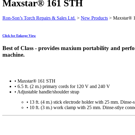
Maxstar® 161 STH
Ron-Son’s Torch Repairs & Sales Ltd.
>
New Products
>
Maxstar® 
Click for Enlarge View
Best of Class - provides maxium portability and perf
machine.
• Maxstar® 161 STH
• 6.5 ft. (2 m.) primary cords for 120 V and 240 V
• Adjustable handle/shoulder strap
• 13 ft. (4 m.) stick electrode holder with 25 mm. Dinse-
• 10 ft. (3 m.) work clamp with 25 mm. Dinse-stlye conn