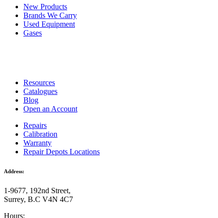
New Products
Brands We Carry
Used Equipment
Gases
Resources
Catalogues
Blog
Open an Account
Repairs
Calibration
Warranty
Repair Depots Locations
Address:
1-9677, 192nd Street,
Surrey, B.C V4N 4C7
Hours: