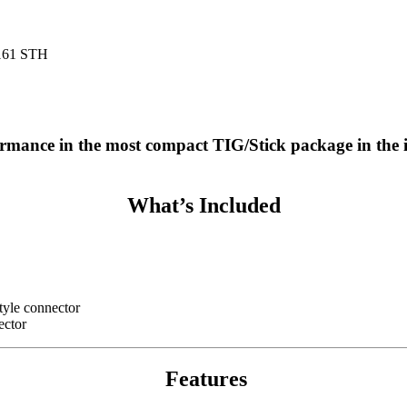
161 STH
ormance in the most compact TIG/Stick package in the 
What’s Included
style connector
ector
Features