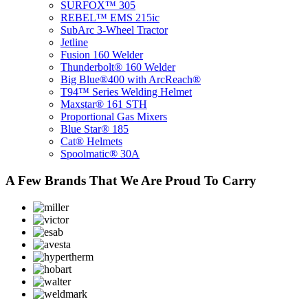
SURFOX™ 305
REBEL™ EMS 215ic
SubArc 3-Wheel Tractor
Jetline
Fusion 160 Welder
​Thunderbolt® 160 Welder
Big Blue®400 with ArcReach®
T94™ Series Welding Helmet
Maxstar® 161 STH
Proportional Gas Mixers
Blue Star® 185
Cat® Helmets
Spoolmatic® 30A
A Few Brands That We Are Proud To Carry