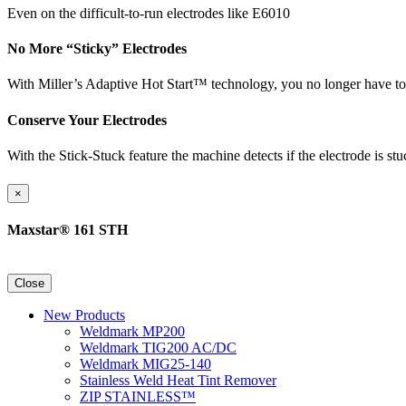
Even on the difficult-to-run electrodes like E6010
No More “Sticky” Electrodes
With Miller’s Adaptive Hot Start™ technology, you no longer have to w
Conserve Your Electrodes
With the Stick-Stuck feature the machine detects if the electrode is st
×
Maxstar® 161 STH
Close
New Products
Weldmark MP200
Weldmark TIG200 AC/DC
Weldmark MIG25-140
Stainless Weld Heat Tint Remover
ZIP STAINLESS™