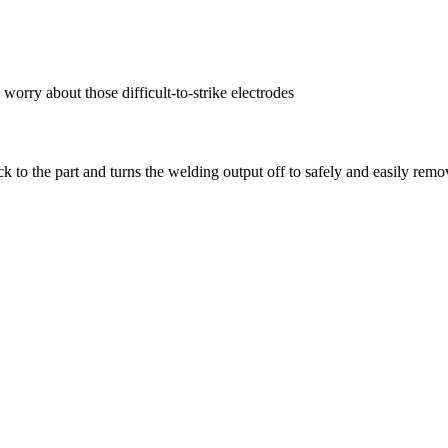
orry about those difficult-to-strike electrodes
uck to the part and turns the welding output off to safely and easily remo