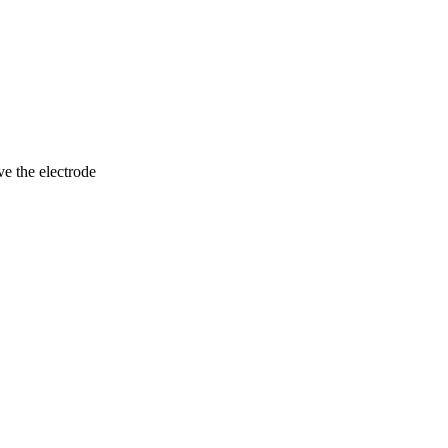
ve the electrode