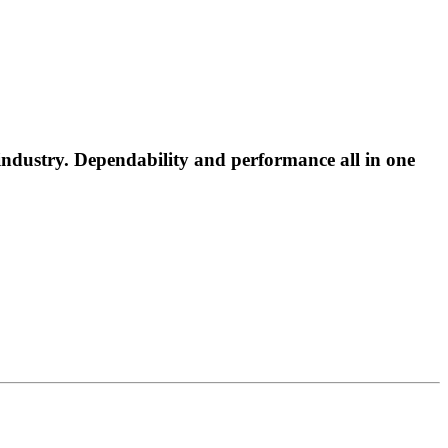
industry. Dependability and performance all in one