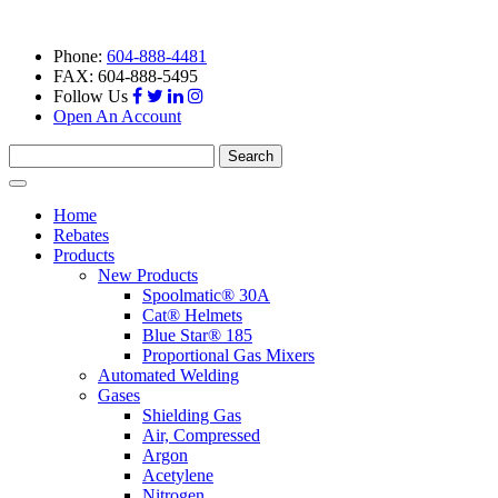
Phone:
604-888-4481
FAX: 604-888-5495
Follow Us
Open An Account
Search
for:
Toggle
navigation
Home
Rebates
Products
New Products
Spoolmatic® 30A
Cat® Helmets
Blue Star® 185
Proportional Gas Mixers
Automated Welding
Gases
Shielding Gas
Air, Compressed
Argon
Acetylene
Nitrogen