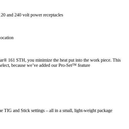
120 and 240 volt power receptacles
location
star® 161 STH, you minimize the heat put into the work piece. This
 select, because we’ve added our Pro-Set™ feature
e TIG and Stick settings – all in a small, light-weight package