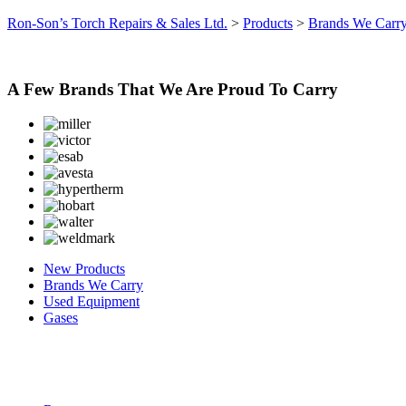
Ron-Son’s Torch Repairs & Sales Ltd.
>
Products
>
Brands We Carr
A Few Brands That We Are Proud To Carry
New Products
Brands We Carry
Used Equipment
Gases