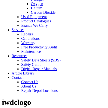
Oxygen
Helium
Carbon Dioxide
Used Equipment
Product Catalogues
Brands We Carry
Services
Repairs
Calibrations
Warranty
Free Productivity Audit
Maintenance
Resources
Safety Data Sheets (SDS)
Safety Guide
Digital Repair Manuals
Article Library
Contact
Contact Us
About Us
Repair Depot Locations
iwdclogo