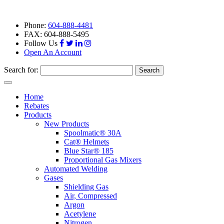
Phone:
604-888-4481
FAX: 604-888-5495
Follow Us
Open An Account
Search for:
Toggle
navigation
Home
Rebates
Products
New Products
Spoolmatic® 30A
Cat® Helmets
Blue Star® 185
Proportional Gas Mixers
Automated Welding
Gases
Shielding Gas
Air, Compressed
Argon
Acetylene
Nitrogen