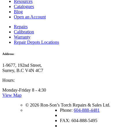
Resources
Catalogues
Blog
Open an Account
Repairs
Calibration
Warranty
Repair Depots Locations
Address:
1-9677, 192nd Street,
Surrey, B.C V4N 4C7
Hours:
Monday-Friday 8 - 4:30
View Map
© 2026 Ron-Son’s Torch Repairs & Sales Ltd.
Phone:
604-888-4481
FAX: 604-888-5495