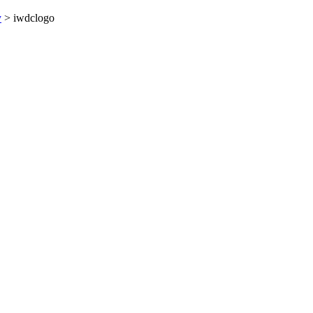
y
>
iwdclogo