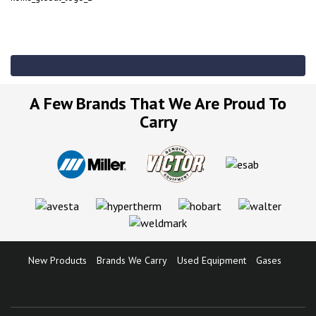
A Few Brands That We Are Proud To
Carry
New Products
Brands We Carry
Used Equipment
Gases