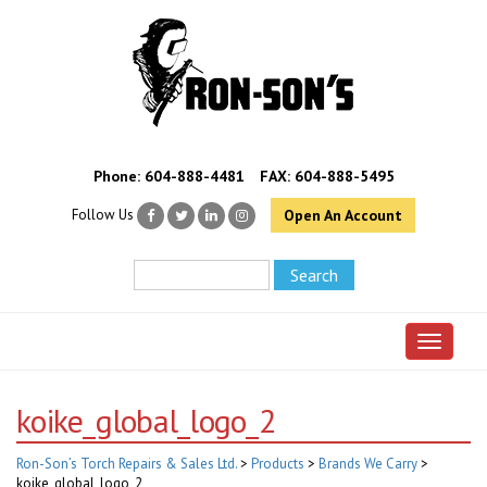
Phone:
604-888-4481
FAX: 604-888-5495
Follow Us
Open An Account
Toggle 
koike_global_logo_2
Ron-Son’s Torch Repairs & Sales Ltd.
>
Products
>
Brands We Carry
>
koike_global_logo_2