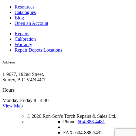
Resources
Catalogues
Blog
Open an Account
Repairs
Calibration
Warranty
Repair Depots Locations
Address:
1-9677, 192nd Street,
Surrey, B.C V4N 4C7
Hours:
Monday-Friday 8 - 4:30
View Map
© 2026 Ron-Son’s Torch Repairs & Sales Ltd.
Phone:
604-888-4481
FAX: 604-888-5495