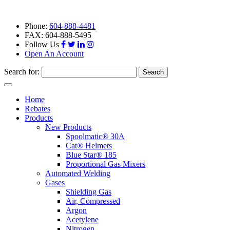
Phone:
604-888-4481
FAX: 604-888-5495
Follow Us
Open An Account
Search for:
Toggle
navigation
Home
Rebates
Products
New Products
Spoolmatic® 30A
Cat® Helmets
Blue Star® 185
Proportional Gas Mixers
Automated Welding
Gases
Shielding Gas
Air, Compressed
Argon
Acetylene
Nitrogen