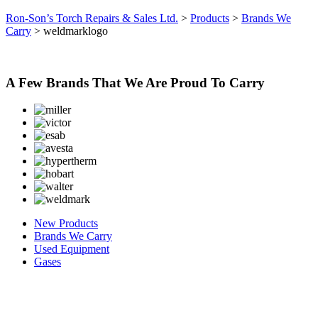
Ron-Son’s Torch Repairs & Sales Ltd.
>
Products
>
Brands We
Carry
>
weldmarklogo
A Few Brands That We Are Proud To Carry
New Products
Brands We Carry
Used Equipment
Gases