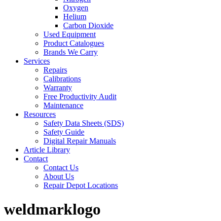
Oxygen
Helium
Carbon Dioxide
Used Equipment
Product Catalogues
Brands We Carry
Services
Repairs
Calibrations
Warranty
Free Productivity Audit
Maintenance
Resources
Safety Data Sheets (SDS)
Safety Guide
Digital Repair Manuals
Article Library
Contact
Contact Us
About Us
Repair Depot Locations
weldmarklogo