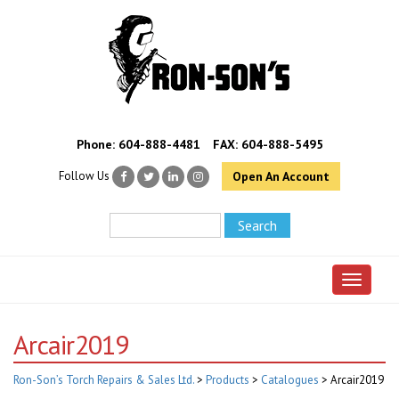
Phone:
604-888-4481
FAX: 604-888-5495
Follow Us
Open An Account
Toggle 
Arcair2019
Ron-Son’s Torch Repairs & Sales Ltd.
>
Products
>
Catalogues
>
Arcair2019