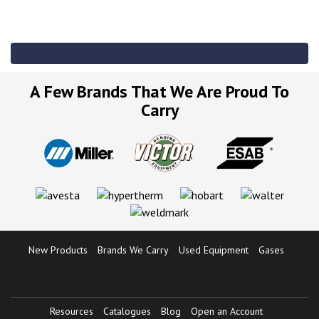
A Few Brands That We Are Proud To
Carry
New Products
Brands We Carry
Used Equipment
Gases
Resources
Catalogues
Blog
Open an Account