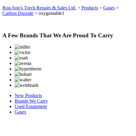
Ron-Son’s Torch Repairs & Sales Ltd.
>
Products
>
Gases
>
Carbon Dioxide
>
oxygentable1
A Few Brands That We Are Proud To Carry
New Products
Brands We Carry
Used Equipment
Gases