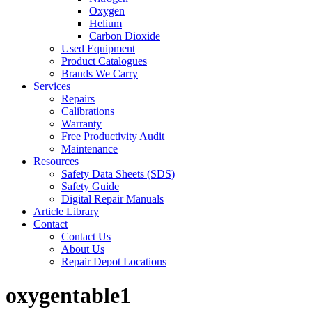
Oxygen
Helium
Carbon Dioxide
Used Equipment
Product Catalogues
Brands We Carry
Services
Repairs
Calibrations
Warranty
Free Productivity Audit
Maintenance
Resources
Safety Data Sheets (SDS)
Safety Guide
Digital Repair Manuals
Article Library
Contact
Contact Us
About Us
Repair Depot Locations
oxygentable1