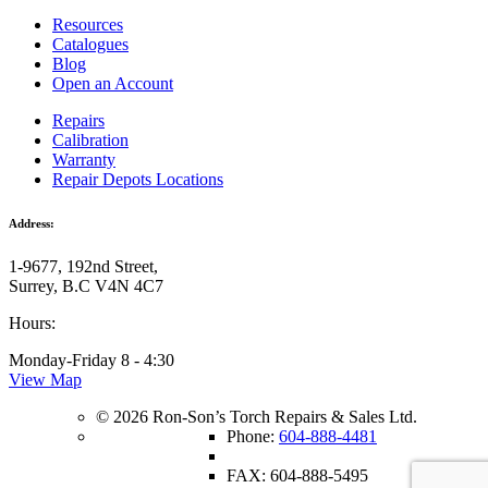
Resources
Catalogues
Blog
Open an Account
Repairs
Calibration
Warranty
Repair Depots Locations
Address:
1-9677, 192nd Street,
Surrey, B.C V4N 4C7
Hours:
Monday-Friday 8 - 4:30
View Map
© 2026 Ron-Son’s Torch Repairs & Sales Ltd.
Phone:
604-888-4481
FAX: 604-888-5495