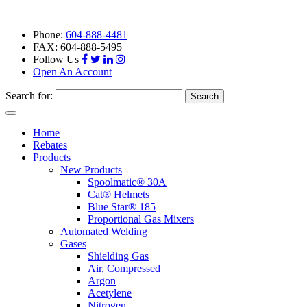
Phone:
604-888-4481
FAX: 604-888-5495
Follow Us
Open An Account
Search for:
Toggle
navigation
Home
Rebates
Products
New Products
Spoolmatic® 30A
Cat® Helmets
Blue Star® 185
Proportional Gas Mixers
Automated Welding
Gases
Shielding Gas
Air, Compressed
Argon
Acetylene
Nitrogen