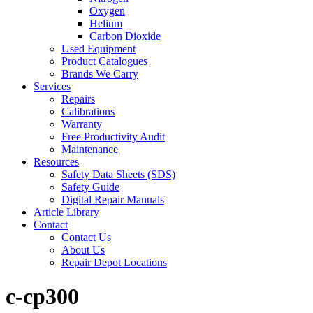
Oxygen
Helium
Carbon Dioxide
Used Equipment
Product Catalogues
Brands We Carry
Services
Repairs
Calibrations
Warranty
Free Productivity Audit
Maintenance
Resources
Safety Data Sheets (SDS)
Safety Guide
Digital Repair Manuals
Article Library
Contact
Contact Us
About Us
Repair Depot Locations
c-cp300