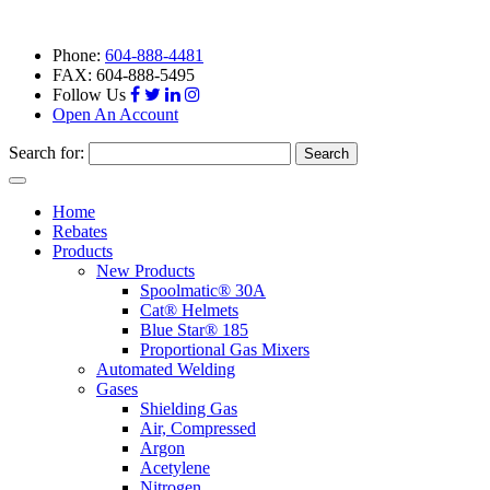
Phone:
604-888-4481
FAX: 604-888-5495
Follow Us
Open An Account
Search for:
Toggle
navigation
Home
Rebates
Products
New Products
Spoolmatic® 30A
Cat® Helmets
Blue Star® 185
Proportional Gas Mixers
Automated Welding
Gases
Shielding Gas
Air, Compressed
Argon
Acetylene
Nitrogen