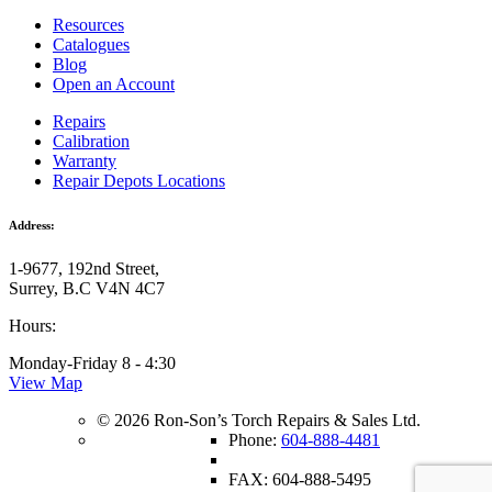
Resources
Catalogues
Blog
Open an Account
Repairs
Calibration
Warranty
Repair Depots Locations
Address:
1-9677, 192nd Street,
Surrey, B.C V4N 4C7
Hours:
Monday-Friday 8 - 4:30
View Map
© 2026 Ron-Son’s Torch Repairs & Sales Ltd.
Phone:
604-888-4481
FAX: 604-888-5495