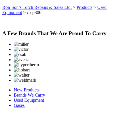
Ron-Son’s Torch Repairs & Sales Ltd.
>
Products
>
Used
Equipment
>
c-cp300
A Few Brands That We Are Proud To Carry
New Products
Brands We Carry
Used Equipment
Gases