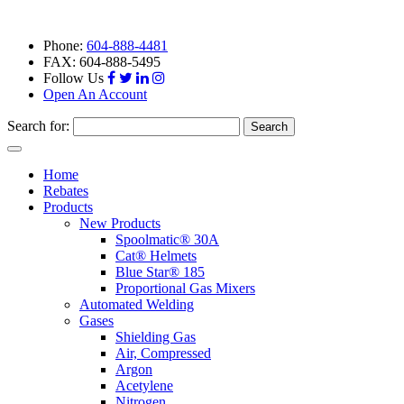
Phone:
604-888-4481
FAX: 604-888-5495
Follow Us
Open An Account
Search for:
Toggle
navigation
Home
Rebates
Products
New Products
Spoolmatic® 30A
Cat® Helmets
Blue Star® 185
Proportional Gas Mixers
Automated Welding
Gases
Shielding Gas
Air, Compressed
Argon
Acetylene
Nitrogen