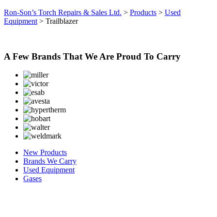
Ron-Son’s Torch Repairs & Sales Ltd.
>
Products
>
Used
Equipment
>
Trailblazer
A Few Brands That We Are Proud To Carry
New Products
Brands We Carry
Used Equipment
Gases