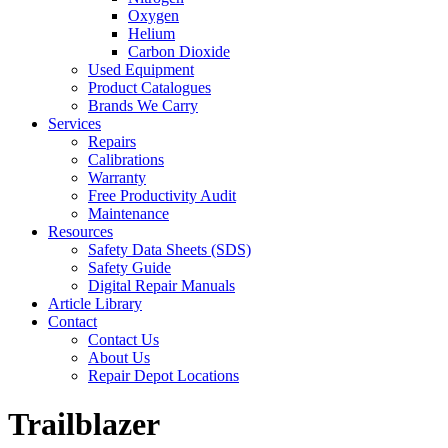
Oxygen
Helium
Carbon Dioxide
Used Equipment
Product Catalogues
Brands We Carry
Services
Repairs
Calibrations
Warranty
Free Productivity Audit
Maintenance
Resources
Safety Data Sheets (SDS)
Safety Guide
Digital Repair Manuals
Article Library
Contact
Contact Us
About Us
Repair Depot Locations
Trailblazer