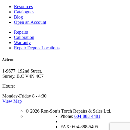
Resources
Catalogues
Blog
Open an Account
Repairs
Calibration
Warranty
Repair Depots Locations
Address:
1-9677, 192nd Street,
Surrey, B.C V4N 4C7
Hours:
Monday-Friday 8 - 4:30
View Map
© 2026 Ron-Son’s Torch Repairs & Sales Ltd.
Phone:
604-888-4481
FAX: 604-888-5495