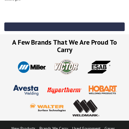
A Few Brands That We Are Proud To
Carry
New Products
Brands We Carry
Used Equipment
Gases