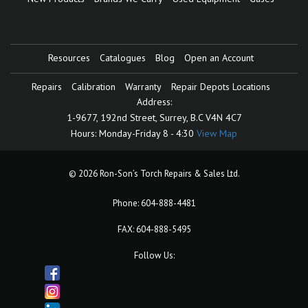
Resources
Catalogues
Blog
Open an Account
Repairs
Calibration
Warranty
Repair Depots Locations
Address:
1-9677, 192nd Street,
Surrey, B.C V4N 4C7
Hours:
Monday-Friday 8 - 4:30
View Map
© 2026 Ron-Son’s Torch Repairs & Sales Ltd.
Phone:
604-888-4481
FAX: 604-888-5495
Follow Us: