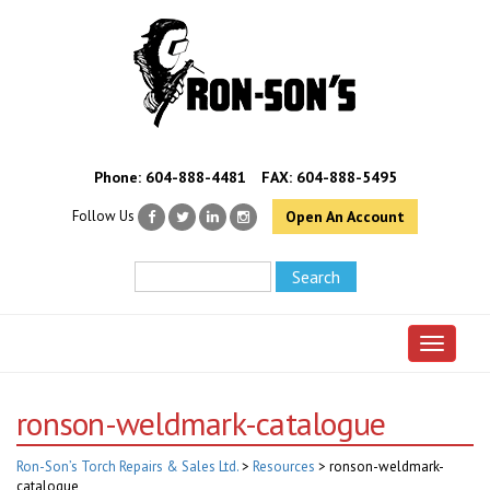
Phone:
604-888-4481
FAX: 604-888-5495
Follow Us
Open An Account
Toggle 
ronson-weldmark-catalogue
Ron-Son’s Torch Repairs & Sales Ltd.
>
Resources
>
ronson-weldmark-
catalogue