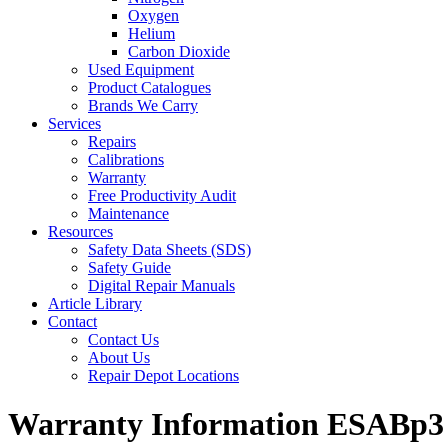
Oxygen
Helium
Carbon Dioxide
Used Equipment
Product Catalogues
Brands We Carry
Services
Repairs
Calibrations
Warranty
Free Productivity Audit
Maintenance
Resources
Safety Data Sheets (SDS)
Safety Guide
Digital Repair Manuals
Article Library
Contact
Contact Us
About Us
Repair Depot Locations
Warranty Information ESABp3