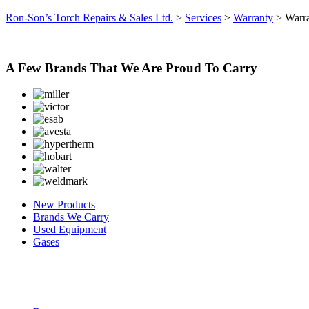
Ron-Son’s Torch Repairs & Sales Ltd.
>
Services
>
Warranty
>
Warr
A Few Brands That We Are Proud To Carry
New Products
Brands We Carry
Used Equipment
Gases