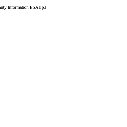
anty Information ESABp3