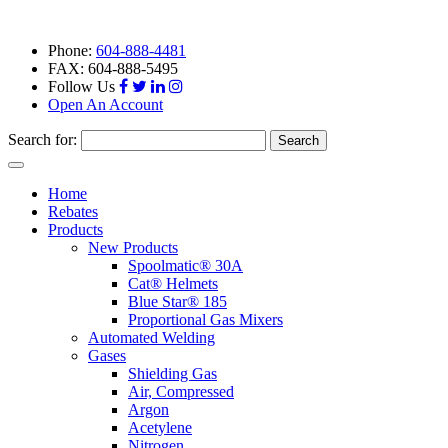
Phone:
604-888-4481
FAX: 604-888-5495
Follow Us
Open An Account
Search for:
Toggle
navigation
Home
Rebates
Products
New Products
Spoolmatic® 30A
Cat® Helmets
Blue Star® 185
Proportional Gas Mixers
Automated Welding
Gases
Shielding Gas
Air, Compressed
Argon
Acetylene
Nitrogen