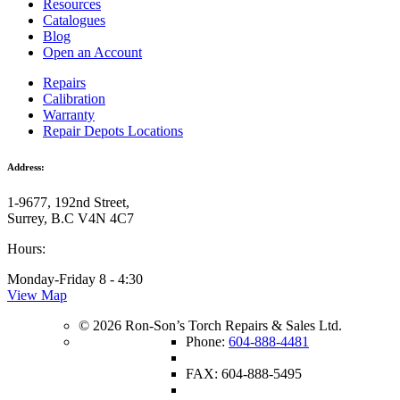
Resources
Catalogues
Blog
Open an Account
Repairs
Calibration
Warranty
Repair Depots Locations
Address:
1-9677, 192nd Street,
Surrey, B.C V4N 4C7
Hours:
Monday-Friday 8 - 4:30
View Map
© 2026 Ron-Son’s Torch Repairs & Sales Ltd.
Phone:
604-888-4481
FAX: 604-888-5495