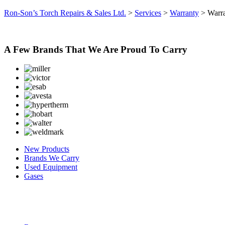
Ron-Son’s Torch Repairs & Sales Ltd.
>
Services
>
Warranty
>
Warra
A Few Brands That We Are Proud To Carry
New Products
Brands We Carry
Used Equipment
Gases