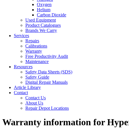
Oxygen
Helium
Carbon Dioxide
Used Equipment
Product Catalogues
Brands We Carry
Services
Repairs
Calibrations
Warranty
Free Productivity Audit
Maintenance
Resources
Safety Data Sheets (SDS)
Safety Guide
Digital Repair Manuals
Article Library
Contact
Contact Us
About Us
Repair Depot Locations
Warranty information for Hyp