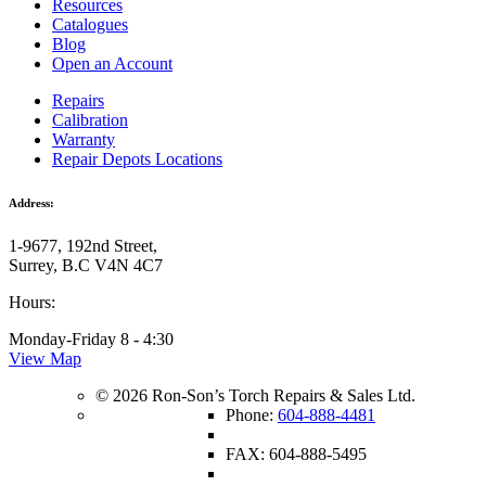
Resources
Catalogues
Blog
Open an Account
Repairs
Calibration
Warranty
Repair Depots Locations
Address:
1-9677, 192nd Street,
Surrey, B.C V4N 4C7
Hours:
Monday-Friday 8 - 4:30
View Map
© 2026 Ron-Son’s Torch Repairs & Sales Ltd.
Phone:
604-888-4481
FAX: 604-888-5495