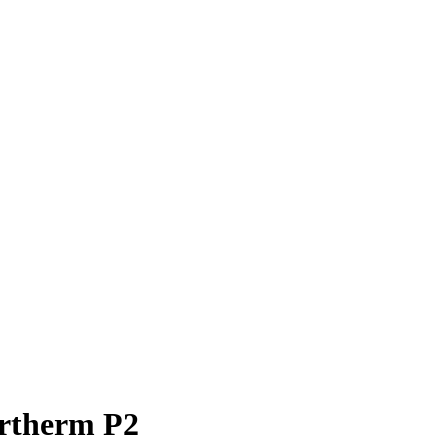
ertherm P2