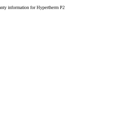
nty information for Hypertherm P2