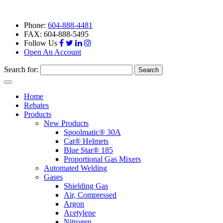
Phone:
604-888-4481
FAX: 604-888-5495
Follow Us
Open An Account
Search for:
Toggle
navigation
Home
Rebates
Products
New Products
Spoolmatic® 30A
Cat® Helmets
Blue Star® 185
Proportional Gas Mixers
Automated Welding
Gases
Shielding Gas
Air, Compressed
Argon
Acetylene
Nitrogen