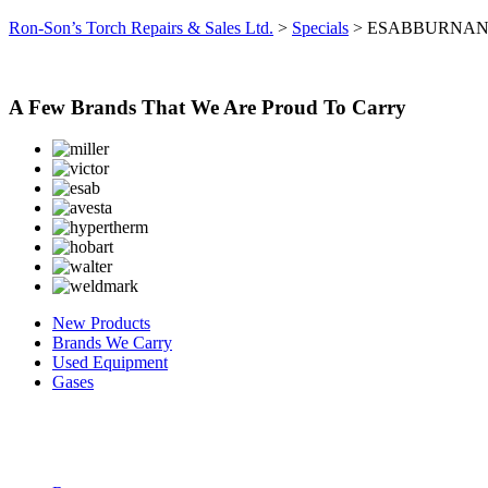
Ron-Son’s Torch Repairs & Sales Ltd.
>
Specials
>
ESABBURNA
A Few Brands That We Are Proud To Carry
New Products
Brands We Carry
Used Equipment
Gases