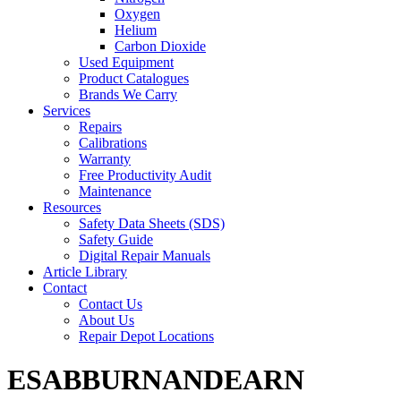
Oxygen
Helium
Carbon Dioxide
Used Equipment
Product Catalogues
Brands We Carry
Services
Repairs
Calibrations
Warranty
Free Productivity Audit
Maintenance
Resources
Safety Data Sheets (SDS)
Safety Guide
Digital Repair Manuals
Article Library
Contact
Contact Us
About Us
Repair Depot Locations
ESABBURNANDEARN