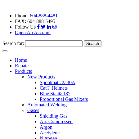
Phone:
604-888-4481
FAX: 604-888-5495
Follow Us
Open An Account
Search for:
Toggle
navigation
Home
Rebates
Products
New Products
Spoolmatic® 30A
Cat® Helmets
Blue Star® 185
Proportional Gas Mixers
Automated Welding
Gases
Shielding Gas
Air, Compressed
Argon
Acetylene
Nitrogen