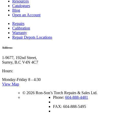
Resources
Catalogues
Blog
Open an Account
Repairs
Calibration
Warranty
Repair Depots Locations
Address:
1-9677, 192nd Street,
Surrey, B.C V4N 4C7
Hours:
Monday-Friday 8 - 4:30
View Map
© 2026 Ron-Son’s Torch Repairs & Sales Ltd.
Phone:
604-888-4481
FAX: 604-888-5495