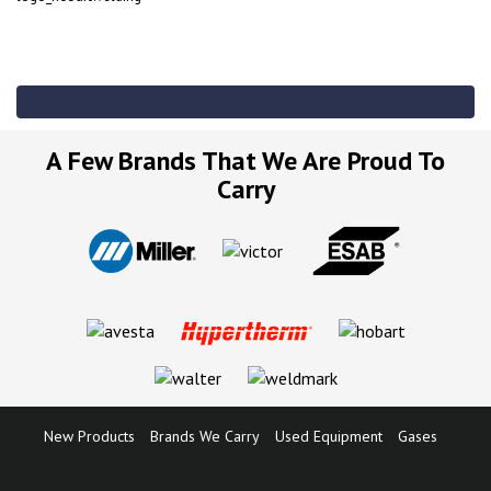
A Few Brands That We Are Proud To
Carry
New Products
Brands We Carry
Used Equipment
Gases