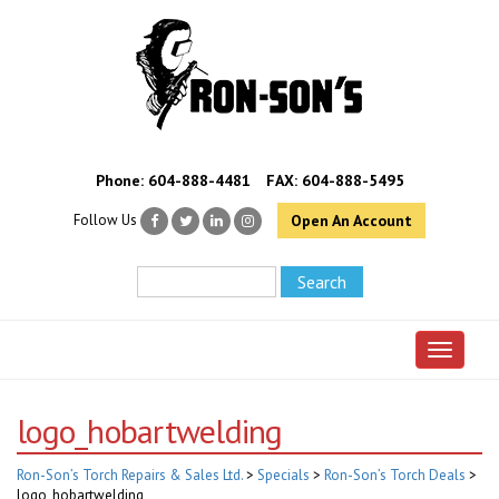
Phone:
604-888-4481
FAX: 604-888-5495
Follow Us
Open An Account
Toggle 
logo_hobartwelding
Ron-Son’s Torch Repairs & Sales Ltd.
>
Specials
>
Ron-Son’s Torch Deals
>
logo_hobartwelding