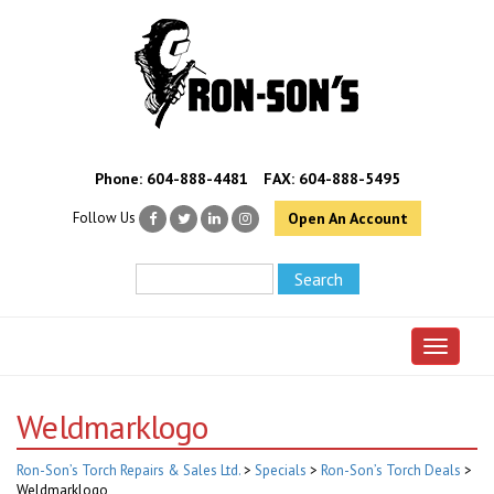
Phone:
604-888-4481
FAX: 604-888-5495
Follow Us
Open An Account
Toggle 
Weldmarklogo
Ron-Son’s Torch Repairs & Sales Ltd.
>
Specials
>
Ron-Son’s Torch Deals
>
Weldmarklogo