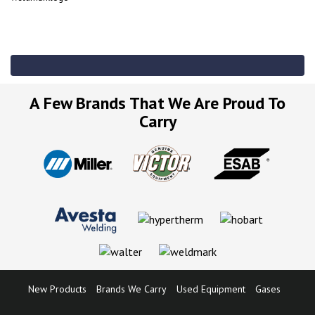
A Few Brands That We Are Proud To
Carry
New Products
Brands We Carry
Used Equipment
Gases