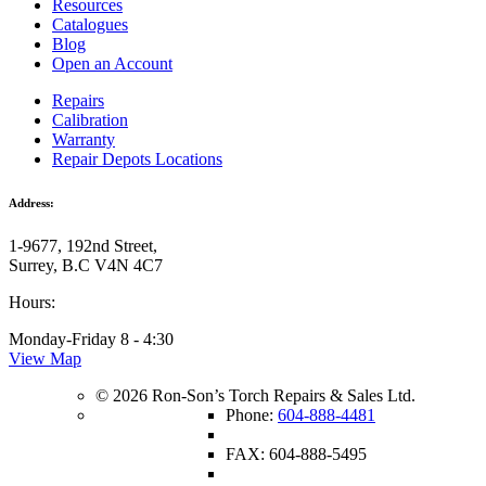
Resources
Catalogues
Blog
Open an Account
Repairs
Calibration
Warranty
Repair Depots Locations
Address:
1-9677, 192nd Street,
Surrey, B.C V4N 4C7
Hours:
Monday-Friday 8 - 4:30
View Map
© 2026 Ron-Son’s Torch Repairs & Sales Ltd.
Phone:
604-888-4481
FAX: 604-888-5495