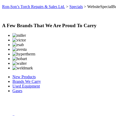
Ron-Son’s Torch Repairs & Sales Ltd.
>
Specials
>
WebsiteSpecialBu
A Few Brands That We Are Proud To Carry
New Products
Brands We Carry
Used Equipment
Gases