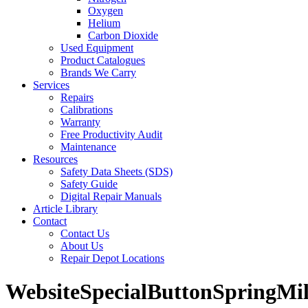
Oxygen
Helium
Carbon Dioxide
Used Equipment
Product Catalogues
Brands We Carry
Services
Repairs
Calibrations
Warranty
Free Productivity Audit
Maintenance
Resources
Safety Data Sheets (SDS)
Safety Guide
Digital Repair Manuals
Article Library
Contact
Contact Us
About Us
Repair Depot Locations
WebsiteSpecialButtonSpringMil