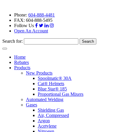
Phone:
604-888-4481
FAX: 604-888-5495
Follow Us
Open An Account
Search for:
Toggle
navigation
Home
Rebates
Products
New Products
Spoolmatic® 30A
Cat® Helmets
Blue Star® 185
Proportional Gas Mixers
Automated Welding
Gases
Shielding Gas
Air, Compressed
Argon
Acetylene
Nitrogen