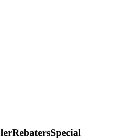
lerRebatersSpecial