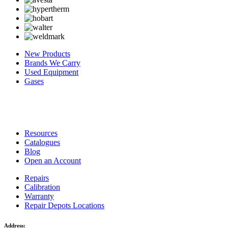
New Products
Brands We Carry
Used Equipment
Gases
Resources
Catalogues
Blog
Open an Account
Repairs
Calibration
Warranty
Repair Depots Locations
Address: