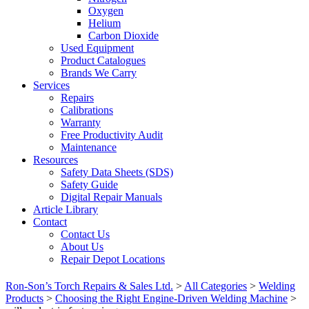
Oxygen
Helium
Carbon Dioxide
Used Equipment
Product Catalogues
Brands We Carry
Services
Repairs
Calibrations
Warranty
Free Productivity Audit
Maintenance
Resources
Safety Data Sheets (SDS)
Safety Guide
Digital Repair Manuals
Article Library
Contact
Contact Us
About Us
Repair Depot Locations
Ron-Son’s Torch Repairs & Sales Ltd.
>
All Categories
>
Welding
Products
>
Choosing the Right Engine-Driven Welding Machine
>