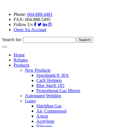
Phone:
604-888-4481
FAX: 604-888-5495
Follow Us
Open An Account
Search for:
Toggle
navigation
Home
Rebates
Products
New Products
Spoolmatic® 30A
Cat® Helmets
Blue Star® 185
Proportional Gas Mixers
Automated Welding
Gases
Shielding Gas
Air, Compressed
Argon
Acetylene
Nitrogen