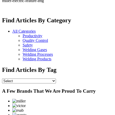
miller-electric-feature-img
Find Articles By Category
All Categories
Productivity
Quality Control
Safety
Welding Gases
Welding Processes
Welding Products
Find Articles By Tag
A Few Brands That We Are Proud To Carry