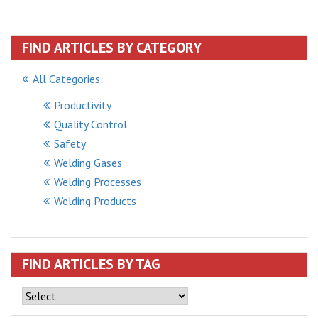
FIND ARTICLES BY CATEGORY
All Categories
Productivity
Quality Control
Safety
Welding Gases
Welding Processes
Welding Products
FIND ARTICLES BY TAG