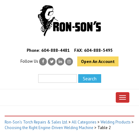
Phone:
604-888-4481
FAX: 604-888-5495
Follow Us
Open An Account
Toggle 
Ron-Son’s Torch Repairs & Sales Ltd.
>
All Categories
>
Welding Products
>
Choosing the Right Engine-Driven Welding Machine
>
Table 2