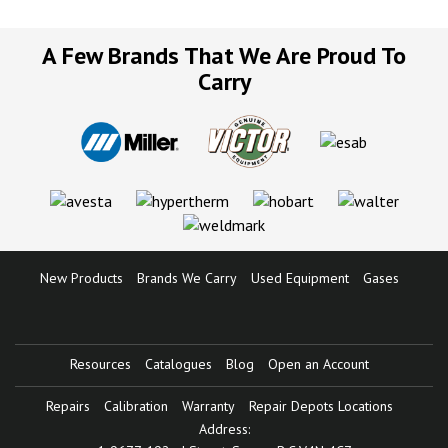
A Few Brands That We Are Proud To
Carry
New Products
Brands We Carry
Used Equipment
Gases
Resources
Catalogues
Blog
Open an Account
Repairs
Calibration
Warranty
Repair Depots Locations
Address: