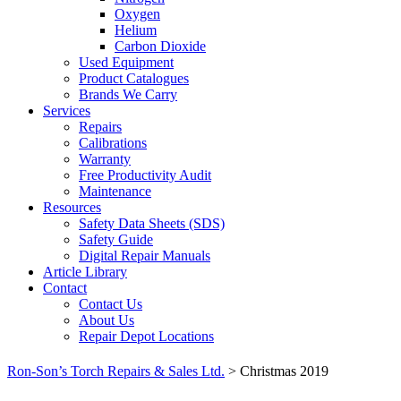
Oxygen
Helium
Carbon Dioxide
Used Equipment
Product Catalogues
Brands We Carry
Services
Repairs
Calibrations
Warranty
Free Productivity Audit
Maintenance
Resources
Safety Data Sheets (SDS)
Safety Guide
Digital Repair Manuals
Article Library
Contact
Contact Us
About Us
Repair Depot Locations
Ron-Son’s Torch Repairs & Sales Ltd.
>
Christmas 2019