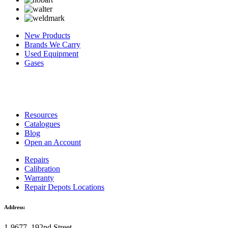
New Products
Brands We Carry
Used Equipment
Gases
Resources
Catalogues
Blog
Open an Account
Repairs
Calibration
Warranty
Repair Depots Locations
Address:
1-9677, 192nd Street,