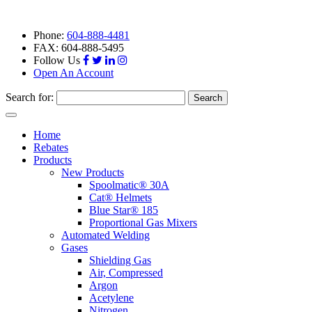
Phone:
604-888-4481
FAX: 604-888-5495
Follow Us
Open An Account
Search for:
Toggle
navigation
Home
Rebates
Products
New Products
Spoolmatic® 30A
Cat® Helmets
Blue Star® 185
Proportional Gas Mixers
Automated Welding
Gases
Shielding Gas
Air, Compressed
Argon
Acetylene
Nitrogen