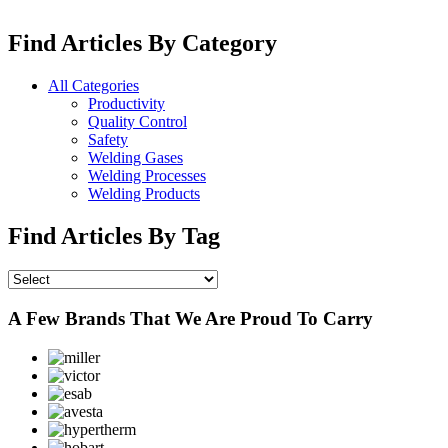
Find Articles By Category
All Categories
Productivity
Quality Control
Safety
Welding Gases
Welding Processes
Welding Products
Find Articles By Tag
A Few Brands That We Are Proud To Carry