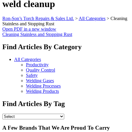
weld cleanup
Ron-Son’s Torch Repairs & Sales Ltd.
>
All Categories
>
Cleaning
Stainless and Stopping Rust
Open PDF in a new window
Cleaning Stainless and Stopping Rust
Find Articles By Category
All Categories
Productivity
Quality Control
Safety
Welding Gases
Welding Processes
Welding Products
Find Articles By Tag
A Few Brands That We Are Proud To Carry