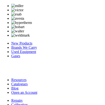
New Products
Brands We Carry
Used Equipment
Gases
Resources
Catalogues
Blog
Open an Account
Repairs
Calibration