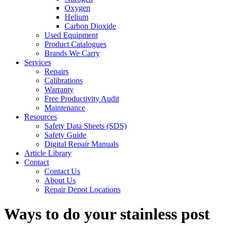
Oxygen
Helium
Carbon Dioxide
Used Equipment
Product Catalogues
Brands We Carry
Services
Repairs
Calibrations
Warranty
Free Productivity Audit
Maintenance
Resources
Safety Data Sheets (SDS)
Safety Guide
Digital Repair Manuals
Article Library
Contact
Contact Us
About Us
Repair Depot Locations
Ways to do your stainless post