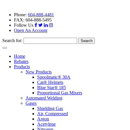
Phone:
604-888-4481
FAX: 604-888-5495
Follow Us
Open An Account
Search for:
Toggle
navigation
Home
Rebates
Products
New Products
Spoolmatic® 30A
Cat® Helmets
Blue Star® 185
Proportional Gas Mixers
Automated Welding
Gases
Shielding Gas
Air, Compressed
Argon
Acetylene
Nitrogen