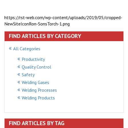
https://rst-web.com/wp-content/uploads/2019/05/cropped-
NewSiteIconRon-SonsTorch-1.png
FIND ARTICLES BY CATEGORY
All Categories
Productivity
Quality Control
Safety
Welding Gases
Welding Processes
Welding Products
FIND ARTICLES BY TAG