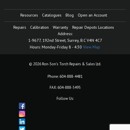
Resources
Catalogues
Blog
Open an Account
Repairs
Calibration
Warranty
Repair Depots Locations
Address:
1-9677, 192nd Street,
Surrey, B.C V4N 4C7
Hours:
Monday-Friday 8 - 4:30
View Map
© 2026 Ron-Son’s Torch Repairs & Sales Ltd.
Phone:
604-888-4481
FAX: 604-888-5495
Follow Us: