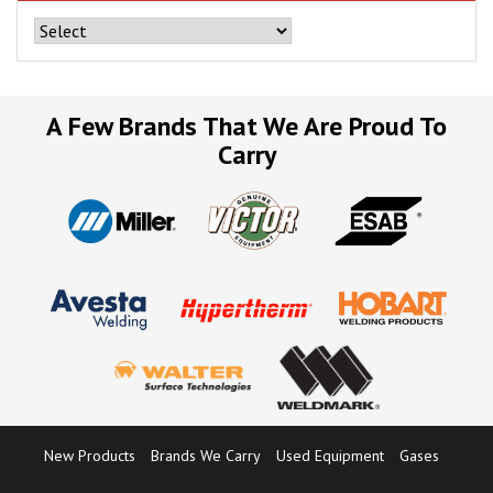
A Few Brands That We Are Proud To
Carry
New Products
Brands We Carry
Used Equipment
Gases