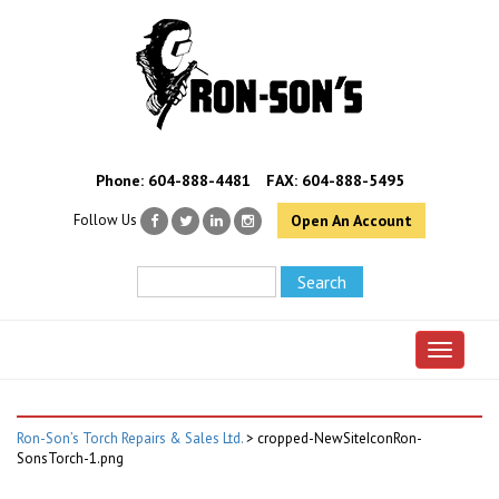
Phone:
604-888-4481
FAX: 604-888-5495
Follow Us
Open An Account
Toggle 
Ron-Son’s Torch Repairs & Sales Ltd.
>
cropped-NewSiteIconRon-
SonsTorch-1.png