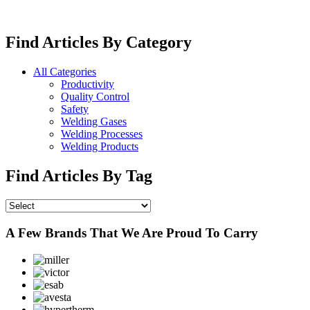
Find Articles By Category
All Categories
Productivity
Quality Control
Safety
Welding Gases
Welding Processes
Welding Products
Find Articles By Tag
A Few Brands That We Are Proud To Carry