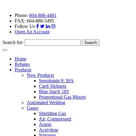
Phone:
604-888-4481
FAX: 604-888-5495
Follow Us
Open An Account
Search for:
Toggle
navigation
Home
Rebates
Products
New Products
Spoolmatic® 30A
Cat® Helmets
Blue Star® 185
Proportional Gas Mixers
Automated Welding
Gases
Shielding Gas
Air, Compressed
Argon
Acetylene
Nitrogen