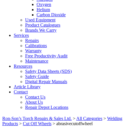
Oxygen
Helium
Carbon Dioxide
Used Equipment
Product Catalogues
Brands We Carry
Services
Repairs
Calibrations
Warranty
Free Productivity Audit
Maintenance
Resources
Safety Data Sheets (SDS)
Safety Guide
Digital Repair Manuals
Article Library
Contact
Contact Us
About Us
Repair Depot Locations
Ron-Son’s Torch Repairs & Sales Ltd.
>
All Categories
>
Welding
Products
>
Cut Off Wheels
>
abrasivecutoffwheel