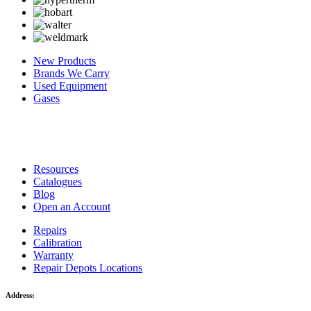
New Products
Brands We Carry
Used Equipment
Gases
Resources
Catalogues
Blog
Open an Account
Repairs
Calibration
Warranty
Repair Depots Locations
Address: