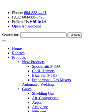
Phone:
604-888-4481
FAX: 604-888-5495
Follow Us
Open An Account
Search for:
Toggle
navigation
Home
Rebates
Products
New Products
Spoolmatic® 30A
Cat® Helmets
Blue Star® 185
Proportional Gas Mixers
Automated Welding
Gases
Shielding Gas
Air, Compressed
Argon
Acetylene
Nitrogen