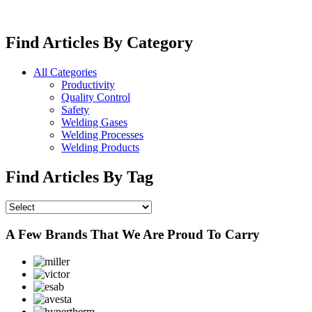
Find Articles By Category
All Categories
Productivity
Quality Control
Safety
Welding Gases
Welding Processes
Welding Products
Find Articles By Tag
A Few Brands That We Are Proud To Carry