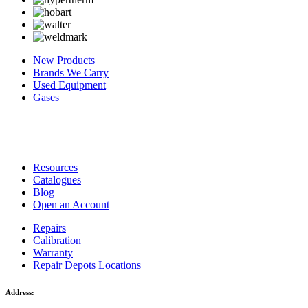
New Products
Brands We Carry
Used Equipment
Gases
Resources
Catalogues
Blog
Open an Account
Repairs
Calibration
Warranty
Repair Depots Locations
Address: