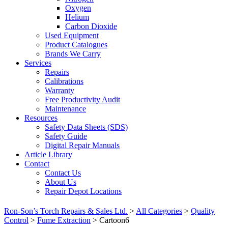
Oxygen
Helium
Carbon Dioxide
Used Equipment
Product Catalogues
Brands We Carry
Services
Repairs
Calibrations
Warranty
Free Productivity Audit
Maintenance
Resources
Safety Data Sheets (SDS)
Safety Guide
Digital Repair Manuals
Article Library
Contact
Contact Us
About Us
Repair Depot Locations
Ron-Son’s Torch Repairs & Sales Ltd.
>
All Categories
>
Quality
Control
>
Fume Extraction
>
Cartoon6