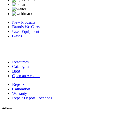
New Products
Brands We Carry
Used Equipment
Gases
Resources
Catalogues
Blog
Open an Account
Repairs
Calibration
Warranty
Repair Depots Locations
Address: