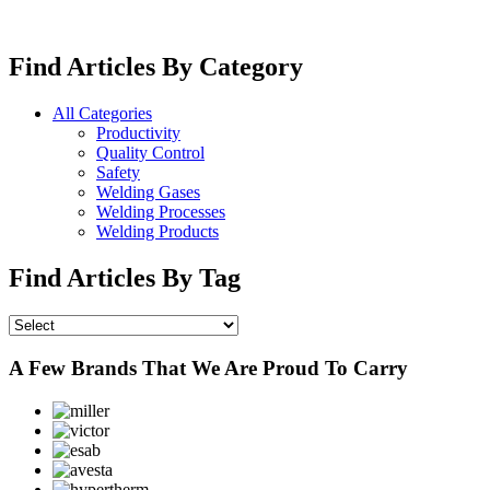
Find Articles By Category
All Categories
Productivity
Quality Control
Safety
Welding Gases
Welding Processes
Welding Products
Find Articles By Tag
A Few Brands That We Are Proud To Carry