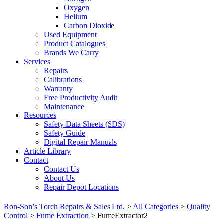
Oxygen
Helium
Carbon Dioxide
Used Equipment
Product Catalogues
Brands We Carry
Services
Repairs
Calibrations
Warranty
Free Productivity Audit
Maintenance
Resources
Safety Data Sheets (SDS)
Safety Guide
Digital Repair Manuals
Article Library
Contact
Contact Us
About Us
Repair Depot Locations
Ron-Son’s Torch Repairs & Sales Ltd.
>
All Categories
>
Quality
Control
>
Fume Extraction
>
FumeExtractor2