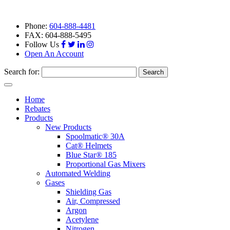
Phone:
604-888-4481
FAX: 604-888-5495
Follow Us
Open An Account
Search for:
Toggle
navigation
Home
Rebates
Products
New Products
Spoolmatic® 30A
Cat® Helmets
Blue Star® 185
Proportional Gas Mixers
Automated Welding
Gases
Shielding Gas
Air, Compressed
Argon
Acetylene
Nitrogen