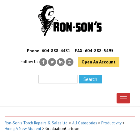
Phone:
604-888-4481
FAX: 604-888-5495
Follow Us
Open An Account
Toggle 
Ron-Son’s Torch Repairs & Sales Ltd.
>
All Categories
>
Productivity
>
Hiring A New Student
>
GraduationCartoon