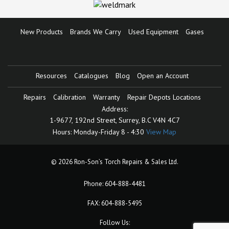
New Products
Brands We Carry
Used Equipment
Gases
Resources
Catalogues
Blog
Open an Account
Repairs
Calibration
Warranty
Repair Depots Locations
Address:
1-9677, 192nd Street,
Surrey, B.C V4N 4C7
Hours:
Monday-Friday 8 - 4:30
View Map
© 2026 Ron-Son’s Torch Repairs & Sales Ltd.
Phone:
604-888-4481
FAX: 604-888-5495
Follow Us: