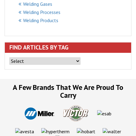
Welding Gases
Welding Processes
Welding Products
FIND ARTICLES BY TAG
A Few Brands That We Are Proud To
Carry