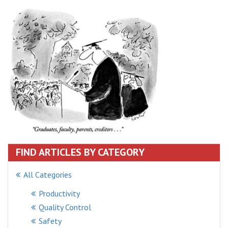
FIND ARTICLES BY CATEGORY
All Categories
Productivity
Quality Control
Safety