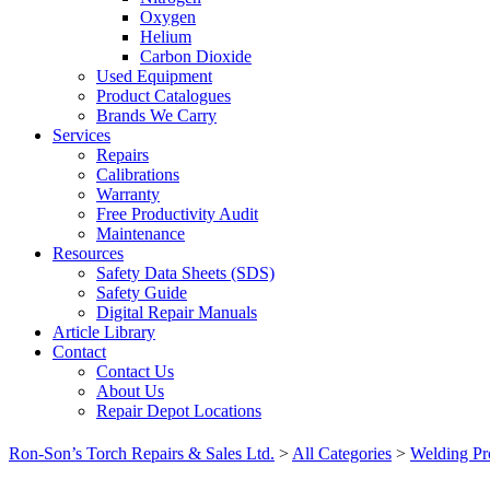
Oxygen
Helium
Carbon Dioxide
Used Equipment
Product Catalogues
Brands We Carry
Services
Repairs
Calibrations
Warranty
Free Productivity Audit
Maintenance
Resources
Safety Data Sheets (SDS)
Safety Guide
Digital Repair Manuals
Article Library
Contact
Contact Us
About Us
Repair Depot Locations
Ron-Son’s Torch Repairs & Sales Ltd.
>
All Categories
>
Welding Pr