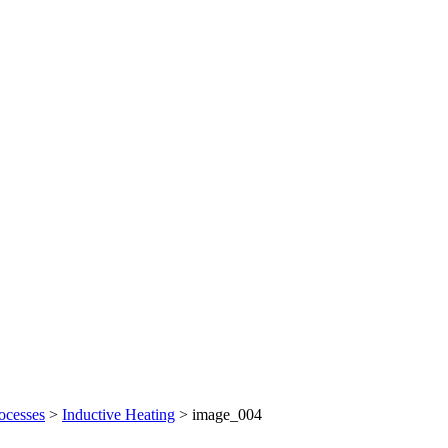
ocesses
>
Inductive Heating
>
image_004