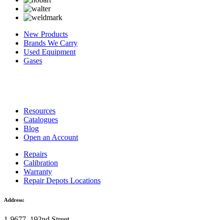
New Products
Brands We Carry
Used Equipment
Gases
Resources
Catalogues
Blog
Open an Account
Repairs
Calibration
Warranty
Repair Depots Locations
Address:
1-9677, 192nd Street,