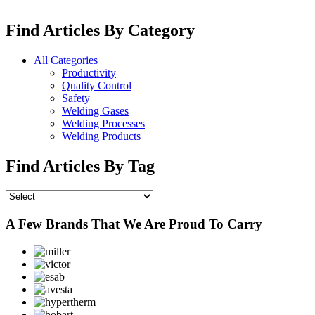
Find Articles By Category
All Categories
Productivity
Quality Control
Safety
Welding Gases
Welding Processes
Welding Products
Find Articles By Tag
A Few Brands That We Are Proud To Carry