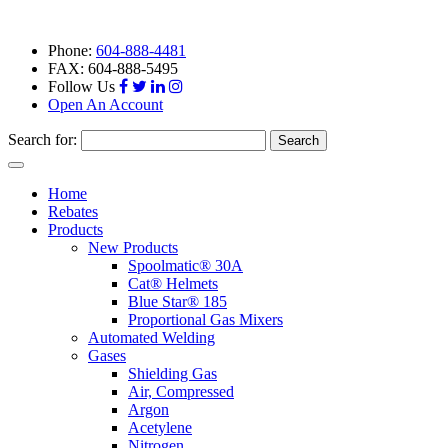
Phone:
604-888-4481
FAX: 604-888-5495
Follow Us
Open An Account
Search for:
Toggle
navigation
Home
Rebates
Products
New Products
Spoolmatic® 30A
Cat® Helmets
Blue Star® 185
Proportional Gas Mixers
Automated Welding
Gases
Shielding Gas
Air, Compressed
Argon
Acetylene
Nitrogen