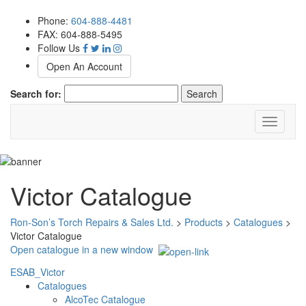
Phone:
604-888-4481
FAX: 604-888-5495
Follow Us
Open An Account
Search for:
Toggle
navigati
Victor Catalogue
Ron-Son’s Torch Repairs & Sales Ltd.
>
Products
>
Catalogues
>
Victor Catalogue
Open catalogue in a new window
ESAB_Victor
Catalogues
AlcoTec Catalogue