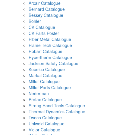
Arcair Catalogue
Bernard Catalogue
Bessey Catalogue
Böhler
CK Catalogue
CK Parts Poster
Fiber Metal Catalogue
Flame Tech Catalogue
Hobart Catalogue
Hypertherm Catalogue
Jackson Safety Catalogue
Kobelco Catalogue
Markal Catalogue
Miller Catalogue
Miller Parts Catalogue
Nederman
Profax Catalogue
Strong Hand Tools Catalogue
Thermal Dynamics Catalogue
Tweco Catalogue
Uniweld Catalogue
Victor Catalogue