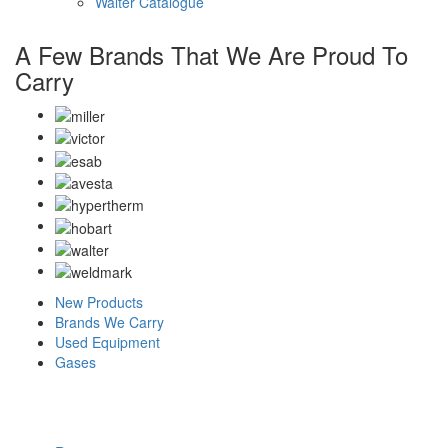
Walter Catalogue
A Few Brands That We Are Proud To
Carry
New Products
Brands We Carry
Used Equipment
Gases