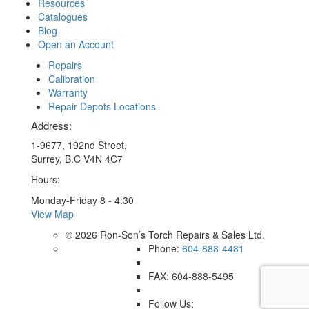
Resources
Catalogues
Blog
Open an Account
Repairs
Calibration
Warranty
Repair Depots Locations
Address:
1-9677, 192nd Street,
Surrey, B.C V4N 4C7
Hours:
Monday-Friday 8 - 4:30
View Map
© 2026 Ron-Son’s Torch Repairs & Sales Ltd.
Phone:
604-888-4481
FAX: 604-888-5495
Follow Us: