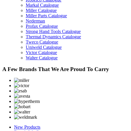
Markal Catalogue
Miller Catalogue
Miller Parts Catalogue
Nederman
Profax Catalogue
Strong Hand Tools Catalogue
Thermal Dynamics Catalogue
Tweco Catalogue
Uniweld Catalogue
Victor Catalogue
Walter Catalogue
A Few Brands That We Are Proud To Carry
New Products