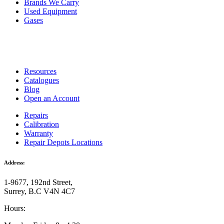
Brands We Carry
Used Equipment
Gases
Resources
Catalogues
Blog
Open an Account
Repairs
Calibration
Warranty
Repair Depots Locations
Address:
1-9677, 192nd Street,
Surrey, B.C V4N 4C7
Hours: