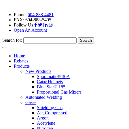
Phone:
604-888-4481
FAX: 604-888-5495
Follow Us
Open An Account
Search for:
Toggle
navigation
Home
Rebates
Products
New Products
Spoolmatic® 30A
Cat® Helmets
Blue Star® 185
Proportional Gas Mixers
Automated Welding
Gases
Shielding Gas
Air, Compressed
Argon
Acetylene
Nitrogen