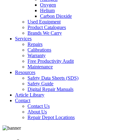
Oxygen
Helium
Carbon Dioxide
Used Equipment
Product Catalogues
Brands We Carry
Services
Repairs
Calibrations
Warranty
Free Productivity Audit
Maintenance
Resources
Safety Data Sheets (SDS)
Safety Guide
Digital Repair Manuals
Article Library
Contact
Contact Us
About Us
Repair Depot Locations