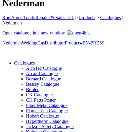
Nederman
Ron-Son’s Torch Repairs & Sales Ltd.
>
Products
>
Catalogues
>
Nederman
Open catalogue in a new window
NedermanWeldingGasDistributorProducts-EN-PRESS
Catalogues
AlcoTec Catalogue
Arcair Catalogue
Bernard Catalogue
Bessey Catalogue
Böhler
CK Catalogue
CK Parts Poster
Fiber Metal Catalogue
Flame Tech Catalogue
Hobart Catalogue
Hypertherm Catalogue
Jackson Safety Catalogue
Kobelco Catalogue