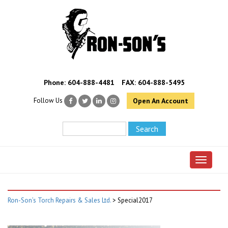
Phone:
604-888-4481
FAX: 604-888-5495
Follow Us
Open An Account
Toggle 
Ron-Son’s Torch Repairs & Sales Ltd.
>
Special2017