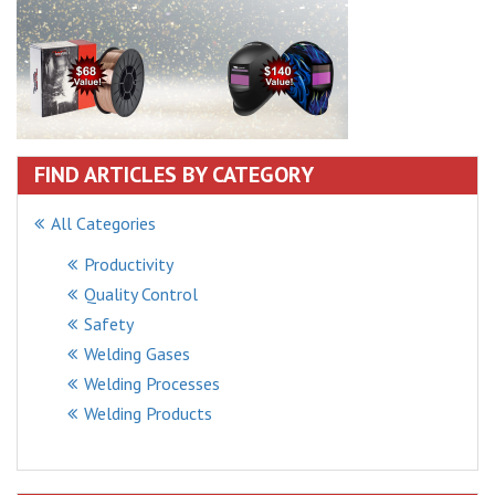
FIND ARTICLES BY CATEGORY
All Categories
Productivity
Quality Control
Safety
Welding Gases
Welding Processes
Welding Products