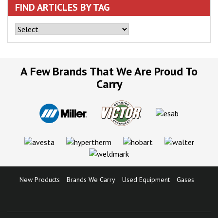
FIND ARTICLES BY TAG
A Few Brands That We Are Proud To
Carry
New Products
Brands We Carry
Used Equipment
Gases