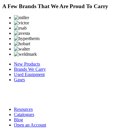
A Few Brands That We Are Proud To Carry
New Products
Brands We Carry
Used Equipment
Gases
Resources
Catalogues
Blog
Open an Account