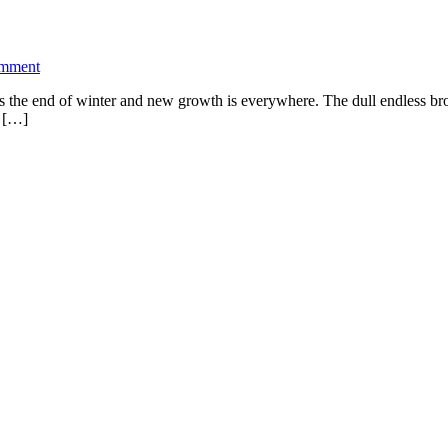
omment
 It’s the end of winter and new growth is everywhere. The dull endless 
n […]