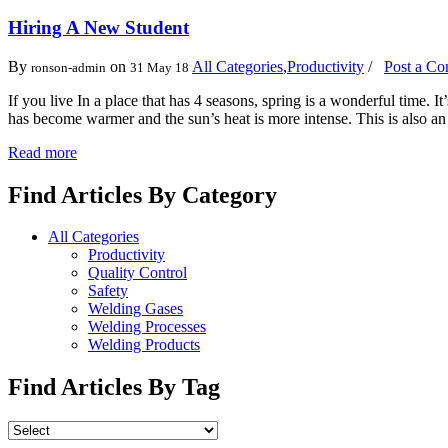
Hiring A New Student
By
on
All Categories
,
Productivity
/
Post a C
ronson-admin
31 May 18
If you live In a place that has 4 seasons, spring is a wonderful time.
has become warmer and the sun’s heat is more intense. This is also a
Read more
Find Articles By Category
All Categories
Productivity
Quality Control
Safety
Welding Gases
Welding Processes
Welding Products
Find Articles By Tag