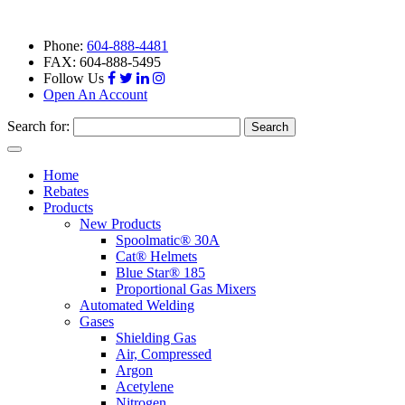
Phone:
604-888-4481
FAX: 604-888-5495
Follow Us
Open An Account
Search for:
Toggle
navigation
Home
Rebates
Products
New Products
Spoolmatic® 30A
Cat® Helmets
Blue Star® 185
Proportional Gas Mixers
Automated Welding
Gases
Shielding Gas
Air, Compressed
Argon
Acetylene
Nitrogen