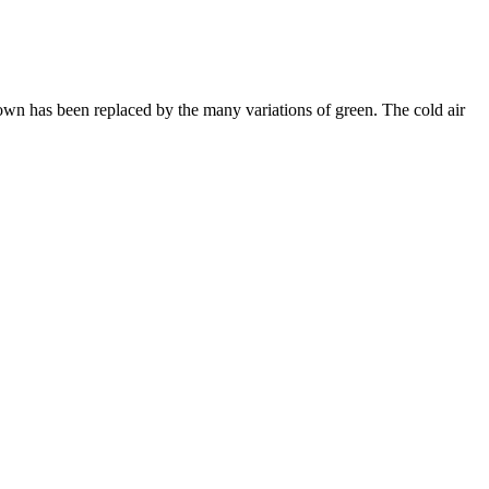
brown has been replaced by the many variations of green. The cold air