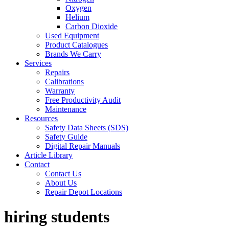
Oxygen
Helium
Carbon Dioxide
Used Equipment
Product Catalogues
Brands We Carry
Services
Repairs
Calibrations
Warranty
Free Productivity Audit
Maintenance
Resources
Safety Data Sheets (SDS)
Safety Guide
Digital Repair Manuals
Article Library
Contact
Contact Us
About Us
Repair Depot Locations
hiring students