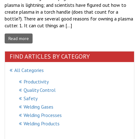
plasma is lightning; and scientists have figured out how to
create plasma in a torch handle (does that count for a
bottle?). There are several good reasons for owning a plasma
cutter. 1. It can cut things an […]
Read more
FIND ARTICLES BY CATEGORY
All Categories
Productivity
Quality Control
Safety
Welding Gases
Welding Processes
Welding Products