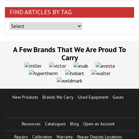
FIND ARTICLES BY TAG
A Few Brands That We Are Proud To
Carry
New Products
Brands We Carry
Used Equipment
Gases
Resources
Catalogues
Blog
Open an Account
Repairs
Calibration
Warranty
Repair Depots Locations