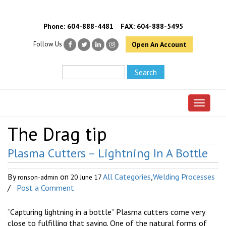
Phone:
604-888-4481
FAX: 604-888-5495
Follow Us
Open An Account
Toggle 
The Drag tip
Plasma Cutters – Lightning In A Bottle
By
on
All Categories
,
Welding Processes
ronson-admin
20 June 17
/
Post a Comment
“Capturing lightning in a bottle” Plasma cutters come very
close to fulfilling that saying. One of the natural forms of