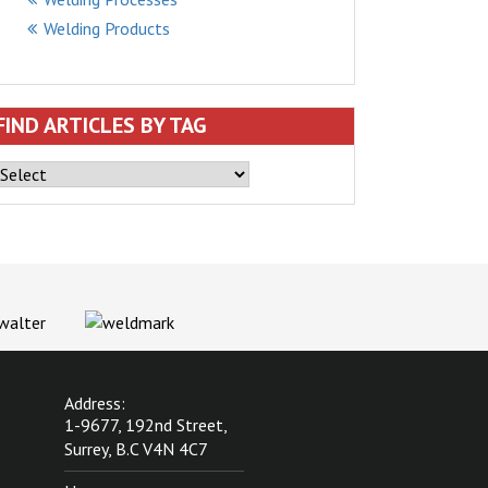
Welding Products
FIND ARTICLES BY TAG
Address:
1-9677, 192nd Street,
Surrey, B.C V4N 4C7