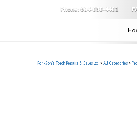
Phone:
604-888-4481
F
Ho
Ron-Son’s Torch Repairs & Sales Ltd.
>
All Categories
>
Pro