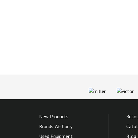
New Products
Resou
Brands We Carry
Catal
Used Equipment
Blog