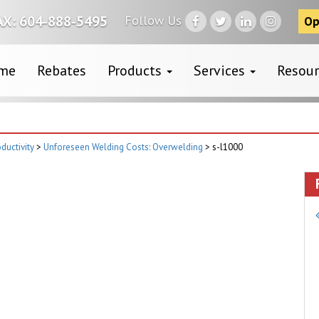
Follow Us
AX: 604-888-5495
Op
me
Rebates
Products
Services
Resou
ductivity
>
Unforeseen Welding Costs: Overwelding
>
s-l1000