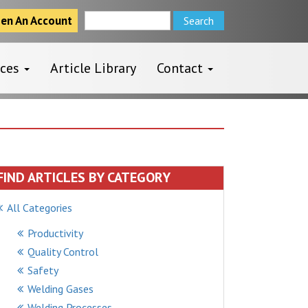
Search
en An Account
for:
rces
Article Library
Contact
FIND ARTICLES BY CATEGORY
All Categories
Productivity
Quality Control
Safety
Welding Gases
Welding Processes