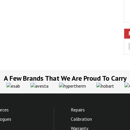
A Few Brands That We Are Proud To Carry
rces
Repairs
ogues
Calibration
Warranty