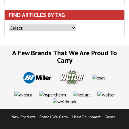
FIND ARTICLES BY TAG
A Few Brands That We Are Proud To
Carry
New Products
Brands We Carry
Used Equipment
Gases