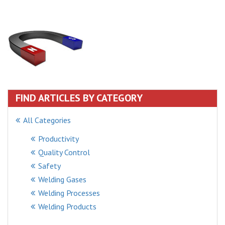
FIND ARTICLES BY CATEGORY
All Categories
Productivity
Quality Control
Safety
Welding Gases
Welding Processes
Welding Products