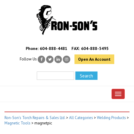
Phone:
604-888-4481
FAX: 604-888-5495
Follow Us
Open An Account
Toggle 
Ron-Son’s Torch Repairs & Sales Ltd.
>
All Categories
>
Welding Products
>
Magnetic Tools
>
magnetpic