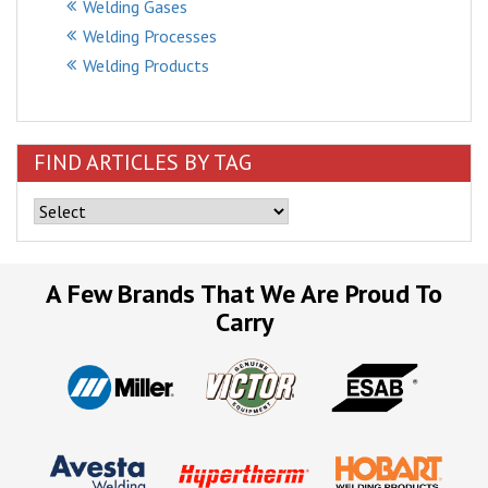
Welding Gases
Welding Processes
Welding Products
FIND ARTICLES BY TAG
A Few Brands That We Are Proud To
Carry