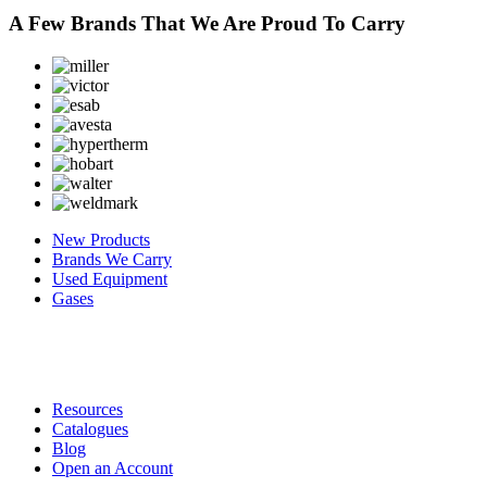
A Few Brands That We Are Proud To Carry
New Products
Brands We Carry
Used Equipment
Gases
Resources
Catalogues
Blog
Open an Account