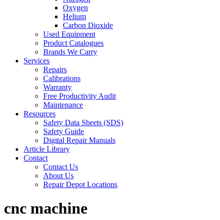
Oxygen
Helium
Carbon Dioxide
Used Equipment
Product Catalogues
Brands We Carry
Services
Repairs
Calibrations
Warranty
Free Productivity Audit
Maintenance
Resources
Safety Data Sheets (SDS)
Safety Guide
Digital Repair Manuals
Article Library
Contact
Contact Us
About Us
Repair Depot Locations
cnc machine