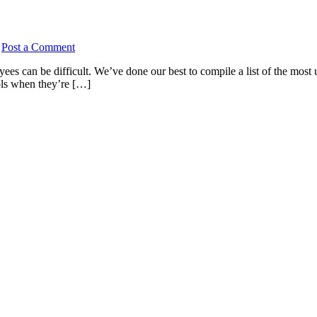
/
Post a Comment
yees can be difficult. We’ve done our best to compile a list of the most
ools when they’re […]