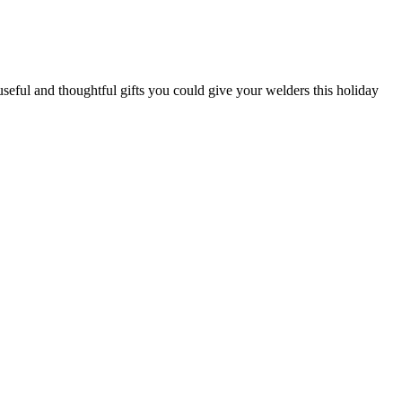
 useful and thoughtful gifts you could give your welders this holiday