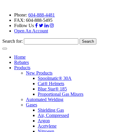
Phone:
604-888-4481
FAX: 604-888-5495
Follow Us
Open An Account
Search for:
Toggle
navigation
Home
Rebates
Products
New Products
Spoolmatic® 30A
Cat® Helmets
Blue Star® 185
Proportional Gas Mixers
Automated Welding
Gases
Shielding Gas
Air, Compressed
Argon
Acetylene
Nitrogen