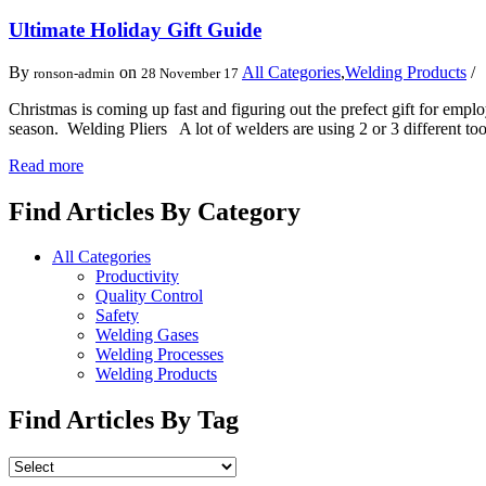
Ultimate Holiday Gift Guide
By
on
All Categories
,
Welding Products
ronson-admin
28 November 17
Christmas is coming up fast and figuring out the prefect gift for emplo
season. Welding Pliers A lot of welders are using 2 or 3 different t
Read more
Find Articles By Category
All Categories
Productivity
Quality Control
Safety
Welding Gases
Welding Processes
Welding Products
Find Articles By Tag