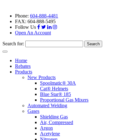
Phone:
604-888-4481
FAX: 604-888-5495
Follow Us
Open An Account
Search for:
Toggle
navigation
Home
Rebates
Products
New Products
Spoolmatic® 30A
Cat® Helmets
Blue Star® 185
Proportional Gas Mixers
Automated Welding
Gases
Shielding Gas
Air, Compressed
Argon
Acetylene
Nitrogen