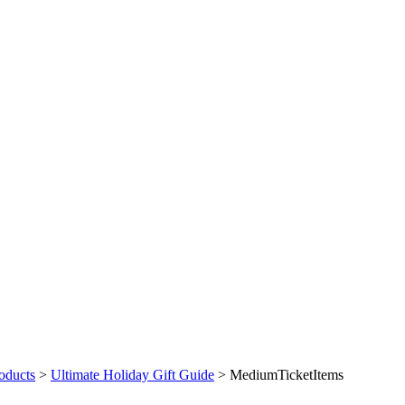
oducts
>
Ultimate Holiday Gift Guide
>
MediumTicketItems