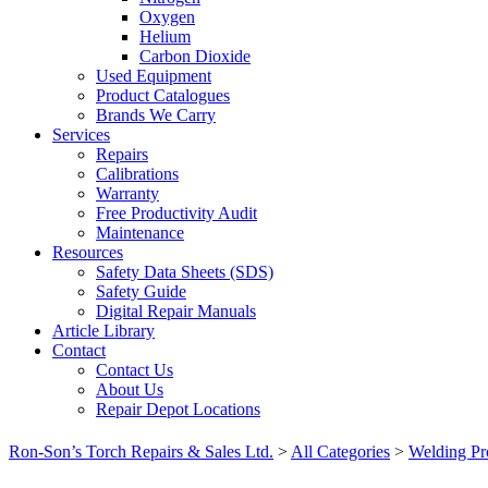
Oxygen
Helium
Carbon Dioxide
Used Equipment
Product Catalogues
Brands We Carry
Services
Repairs
Calibrations
Warranty
Free Productivity Audit
Maintenance
Resources
Safety Data Sheets (SDS)
Safety Guide
Digital Repair Manuals
Article Library
Contact
Contact Us
About Us
Repair Depot Locations
Ron-Son’s Torch Repairs & Sales Ltd.
>
All Categories
>
Welding Pr