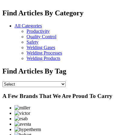
Find Articles By Category
All Categories
Productivity
Quality Control
Safety
Welding Gases
Welding Processes
Welding Products
Find Articles By Tag
A Few Brands That We Are Proud To Carry