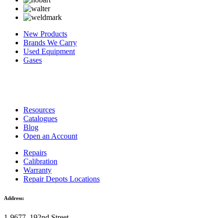
New Products
Brands We Carry
Used Equipment
Gases
Resources
Catalogues
Blog
Open an Account
Repairs
Calibration
Warranty
Repair Depots Locations
Address:
1-9677, 192nd Street,