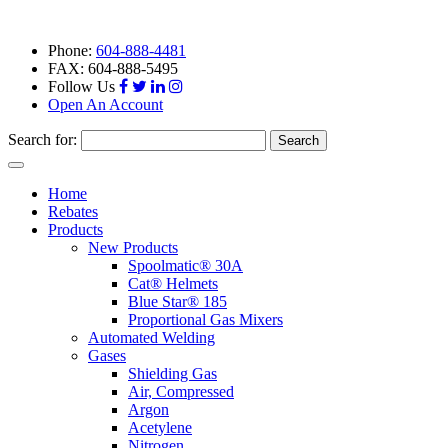
Phone:
604-888-4481
FAX: 604-888-5495
Follow Us
Open An Account
Search for:
Toggle
navigation
Home
Rebates
Products
New Products
Spoolmatic® 30A
Cat® Helmets
Blue Star® 185
Proportional Gas Mixers
Automated Welding
Gases
Shielding Gas
Air, Compressed
Argon
Acetylene
Nitrogen