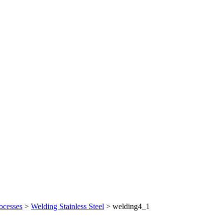
ocesses
>
Welding Stainless Steel
>
welding4_1