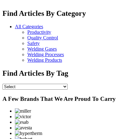
Find Articles By Category
All Categories
Productivity
Quality Control
Safety
Welding Gases
Welding Processes
Welding Products
Find Articles By Tag
A Few Brands That We Are Proud To Carry