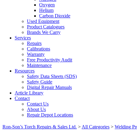
Oxygen
Helium
Carbon Dioxide
Used Equipment
Product Catalogues
Brands We Carry
Services
Repairs
Calibrations
Warranty
Free Productivity Audit
Maintenance
Resources
Safety Data Sheets (SDS)
Safety Guide
Digital Repair Manuals
Article Library
Contact
Contact Us
About Us
Repair Depot Locations
Ron-Son’s Torch Repairs & Sales Ltd.
>
All Categories
>
Welding Pr