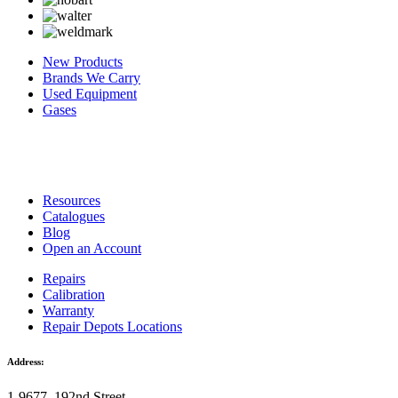
New Products
Brands We Carry
Used Equipment
Gases
Resources
Catalogues
Blog
Open an Account
Repairs
Calibration
Warranty
Repair Depots Locations
Address:
1-9677, 192nd Street,